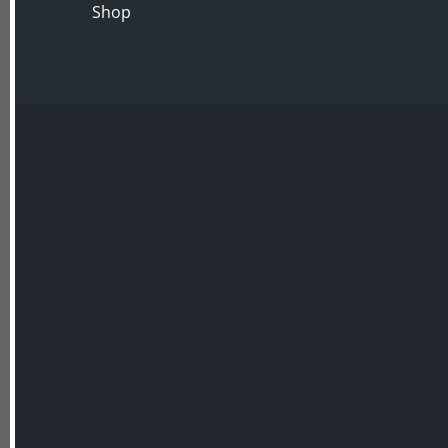
Shop
ABOUT US