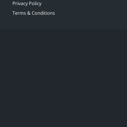
Privacy Policy
were one of the hubs of pol
buildings for dining and a
Terms & Conditions
of upper class exercise an
Gardens, Cremorne Gardens
Gardens is the only English
and built over. This book te
their beginnings in the seve
the variety of entertainmen
into seedy hangouts for gam
EXPLORE