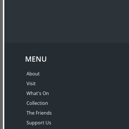
ABOUT
VISIT
MENU
About
Visit
What's On
Collection
The Friends
Support Us