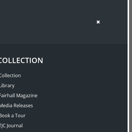
SUPPORT US
SHOP
: The English
Garden 1660–1860
COLLECTION
Buy
Now
Collection
Library
Fairhall Magazine
Media Releases
Book a Tour
TJC Journal
 mid-eighteenth century the pleasure gardens