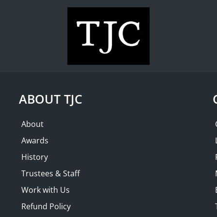
WHAT'S ON
COLLECTION
THE FRIENDS
Shire Book
Pleasure 
ABOUT TJC
$ 20.00
About
Awards
Share this product
History
Trustees & Staff
Work with Us
Description
Refund Policy
During their heyday in the