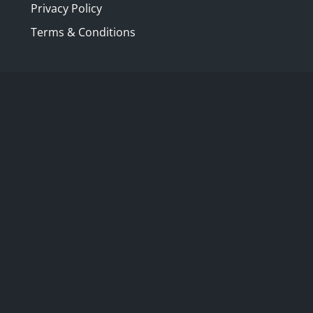
Privacy Policy
Terms & Conditions
ection with a very special presentation
e for over 165 years,
Kozminsky
, l
ocated
d designed, restored and cared for
ng reputation for quality, care and
ion, the Albrecht family, with whom
his Melbourne tradition, their Bourke
 family and travel.
d a raison d’être and so decided to