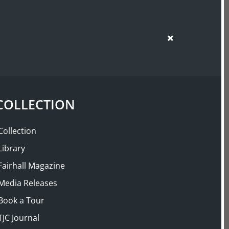
SUPPORT US
SHOP
COLLECTION
Collection
Library
Fairhall Magazine
Media Releases
Book a Tour
TJC Journal