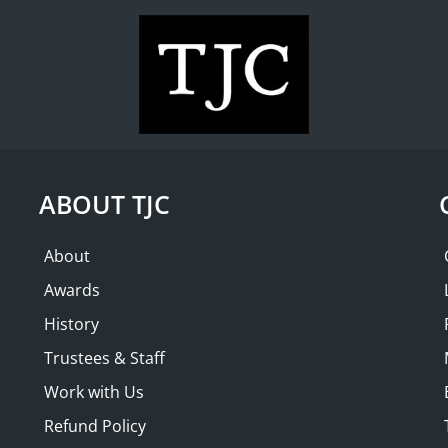
WHAT'S ON
COLLECTION
THE FRIENDS
NMENT with
SOLD OUT
ABOUT TJC
About
Awards
History
Trustees & Staff
Work with Us
Refund Policy