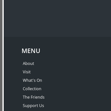
ABOUT
VISIT
LECTURES
THE ART OF ADOR
Kirsten Albrecht
MENU
Thursday 26 Mar 2020, 6:00 PM – 8:30 PM
About
Visit
What's On
Collection
The Friends
Support Us