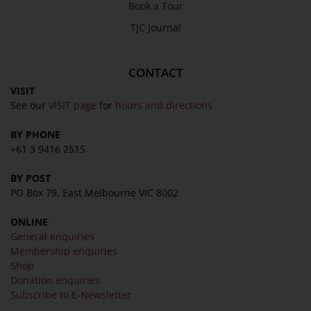
Book a Tour
About
TJC Journal
Awards
History
CONTACT
Trustees & Staff
VISIT
See our
VISIT page
for
hours and directions
Work with Us
Refund Policy
BY PHONE
+61 3 9416 2515
Privacy Policy
Terms & Conditions
BY POST
COLLECTION
PO Box 79, East Melbourne VIC 8002
ONLINE
Collection
General enquiries
Library
Membership enquiries
Shop
Fairhall Magazine
Donation enquiries
Media Releases
Subscribe to E-Newsletter