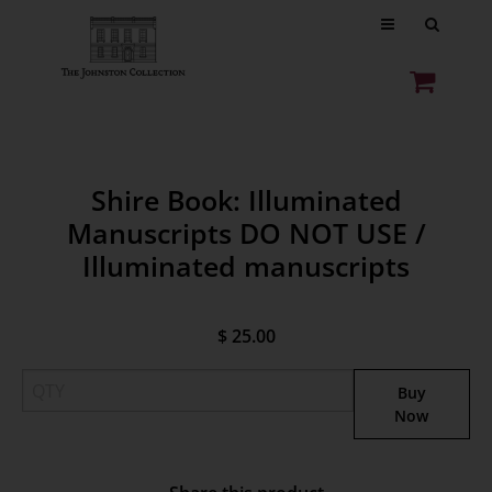
Shire Book: Illuminated
Manuscripts DO NOT USE /
Illuminated manuscripts
$ 25.00
Buy
Now