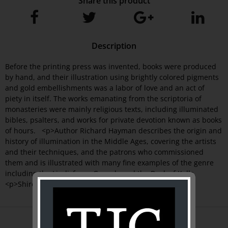
Share this product
Description
Before the printing press was invented, books were produced
by hand, and their illustration using brightly colored pigments
and gold embellishments was a labor of love and an act of
piety in itself. The works emanating from the scriptoria of
monasteries were mainly religious texts, including illuminated
bibles, psalters, and works for private devotion known as books
of hours. <p>Author Richard Hayman describes the origin and
history of illumination in the Middle Ages, covering the artists
and their techniques, and the patrons who commissioned
them and is illustrated with many fine examples of the genre
including the Lindisfarne Gospels and the Book of Kells.
<p>Shire Library
ABOUT US