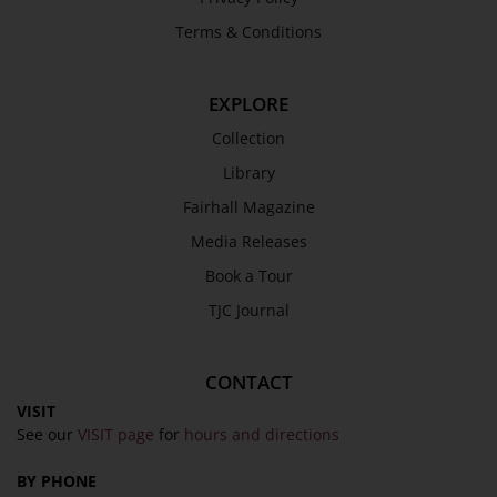
Trustees & Staff
Terms & Conditions
Work with Us
Refund Policy
EXPLORE
Privacy Policy
Collection
Terms & Conditions
Library
COLLECTION
Fairhall Magazine
Media Releases
Collection
Book a Tour
Library
TJC Journal
Fairhall Magazine
Media Releases
CONTACT
Book a Tour
VISIT
TJC Journal
See our
VISIT page
for
hours and directions
BY PHONE