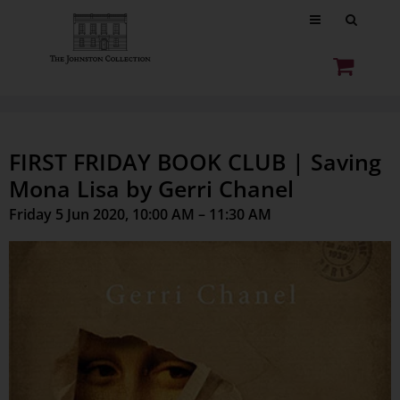
FIRST FRIDAY BOOK CLUB | Saving
Mona Lisa by Gerri Chanel
Friday 5 Jun 2020, 10:00 AM – 11:30 AM