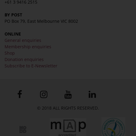
+61 3 9416 2515
BY POST
PO Box 79, East Melbourne VIC 8002
ONLINE
General enquiries
Membership enquiries
Shop
Donation enquiries
Subscribe to E-Newsletter
© 2018 ALL RIGHTS RESERVED.