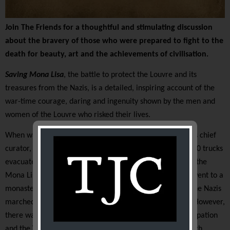
Join The Friends for a thoughtful and stimulating discussion
about the bravery of those who were prepared to fight to the
death for beauty, art and the achievements of civilisation.
Saving Mona Lisa
, the battle to protect the Louvre and its
treasures from the Nazis, is a detailed, inspiring account of the
war-time courage, daring and ingenuity shown by the men and
women of the Louvre who risked their lives.
When war broke out in 1939 Jacques Jaujard, the Louvre’s chief
curator, executed a well thought out plan. More than 200 trucks
evacuated 3120 of the Louvre’s 3691 paintings, including the
Mona Lisa, to various chateaux along the Loire. Others went to a
monastery and galleries in France’s south-west. When the Nazis
marched into Paris the great palace was almost empty. However,
there was still a threat to great treasures during the occupation
and the Vichy regime. The epic cat and mouse game which