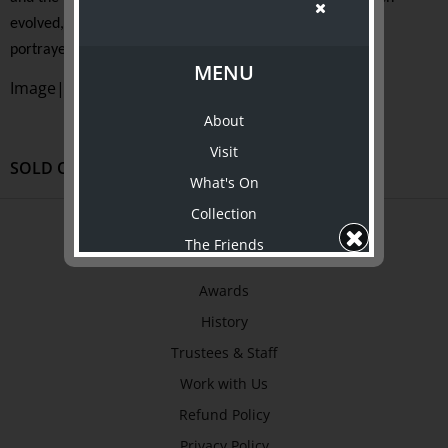
evolved, and the recovery of precious artefacts, is vividly
portrayed.
MENU
Image| courtesy of www.ergodobooks.com
About
Visit
SOLD OUT
What's On
Collection
ABOUT US
The Friends
About
Support Us
Awards
Shop
History
ABOUT TJC
Trustees & Staff
About
Work with Us
Awards
Refund Policy
History
Privacy Policy