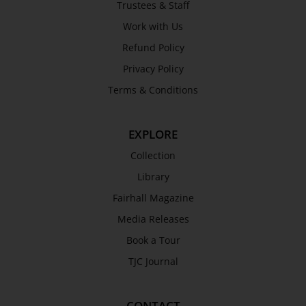
Trustees & Staff
Awards
Work with Us
History
Refund Policy
Trustees & Staff
Privacy Policy
Work with Us
Terms & Conditions
Refund Policy
Privacy Policy
EXPLORE
Terms & Conditions
COLLECTION
Collection
Library
Collection
Fairhall Magazine
Library
Media Releases
Fairhall Magazine
Book a Tour
Media Releases
TJC Journal
Book a Tour
TJC Journal
CONTACT