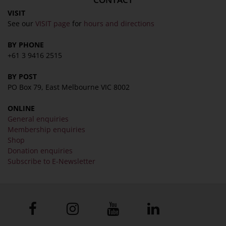
VISIT
See our
VISIT page
for
hours and directions
BY PHONE
+61 3 9416 2515
BY POST
PO Box 79, East Melbourne VIC 8002
ONLINE
General enquiries
Membership enquiries
Shop
Donation enquiries
Subscribe to E-Newsletter