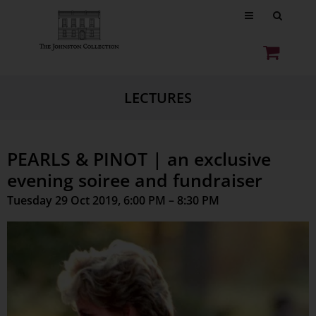
LECTURES
PEARLS & PINOT | an exclusive
evening soiree and fundraiser
Tuesday 29 Oct 2019, 6:00 PM – 8:30 PM