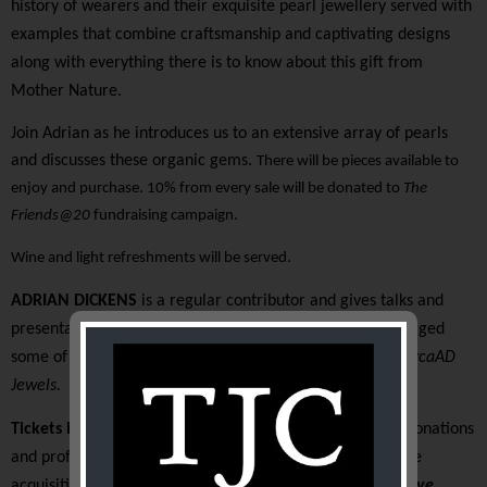
history of wearers and their exquisite pearl jewellery served with
examples that combine craftsmanship and captivating designs
along with everything there is to know about this gift from
Mother Nature.
Join Adrian as he introduces us to an extensive array of pearls
and discusses these organic gems.
There will be pieces available to
enjoy and purchase. 10% from every sale will be donated to
The
Friends@20
fundraising campaign.
Wine and light refreshments will be served.
ADRIAN DICKENS
is a regular contributor and gives talks and
presentations nationally and internationally. He has managed
some of Australia’s fine jewellery houses and now runs
CircaAD
Jewels.
Tickets include a $50 tax deductible gift donation.
All donations
and profits raised at this event will go directly towards the
acquisition of a
Bow porcelain factory,
figure of Kitty Clive
,