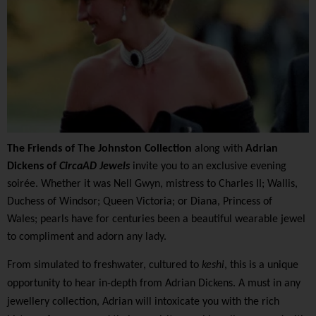
The Friends of The Johnston Collection
along with
Adrian
Dickens of
CircaAD Jewels
invite you to an exclusive evening
soirée. Whether it was Nell Gwyn, mistress to Charles II; Wallis,
Duchess of Windsor; Queen Victoria; or Diana, Princess of
Wales; pearls have for centuries been a beautiful wearable jewel
to compliment and adorn any lady.
From simulated to freshwater, cultured to
keshi
, this is a unique
opportunity to hear in-depth from Adrian Dickens. A must in any
jewellery collection, Adrian will intoxicate you with the rich