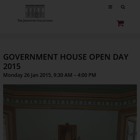
GOVERNMENT HOUSE OPEN DAY
2015
Monday 26 Jan 2015, 9:30 AM – 4:00 PM