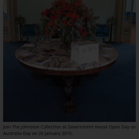
Join The Johnston Collection at Government House Open Day on
Australia Day on 26 January 2015.