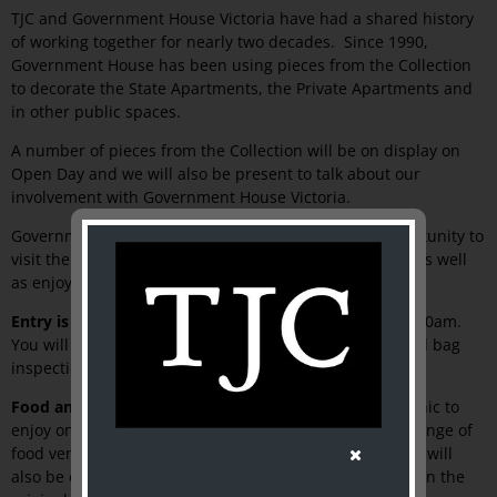
TJC and Government House Victoria have had a shared history
of working together for nearly two decades. Since 1990,
Government House has been using pieces from the Collection
to decorate the State Apartments, the Private Apartments and
in other public spaces.
A number of pieces from the Collection will be on display on
Open Day and we will also be present to talk about our
involvement with Government House Victoria.
Government House Open Day presents a unique opportunity to
visit the State Apartments, historic stables and mews, as well
as enjoy the 11 hectares of gardens.
Entry is free and no ticket is require.
Gates open at 9.30am.
You will need to pass through a security checkpoint and bag
inspection at entry.
Food and drink:
You will be able to bring your own picnic to
enjoy on the Western Lawn, or buy something from a range of
food vendors on site. The Country Women’s Association will
also be offering its famous scones with jam and cream in the
th