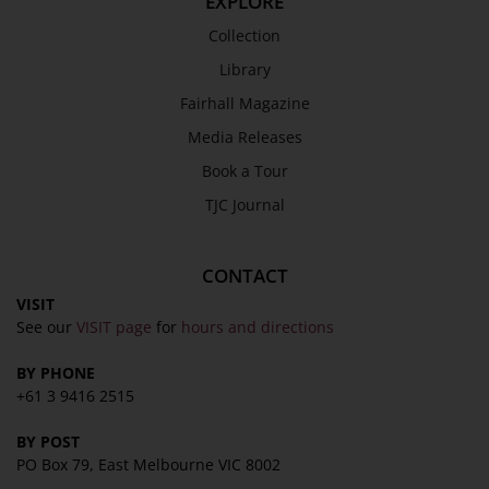
EXPLORE
Work with Us
Collection
Refund Policy
Library
Privacy Policy
Fairhall Magazine
Terms & Conditions
Media Releases
COLLECTION
Book a Tour
Collection
TJC Journal
Library
Fairhall Magazine
CONTACT
Media Releases
VISIT
See our
VISIT page
for
hours and directions
Book a Tour
TJC Journal
BY PHONE
+61 3 9416 2515
BY POST
PO Box 79, East Melbourne VIC 8002