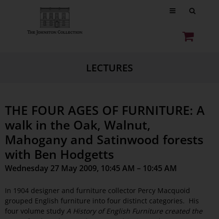
LECTURES
THE FOUR AGES OF FURNITURE: A
walk in the Oak, Walnut,
Mahogany and Satinwood forests
with Ben Hodgetts
Wednesday 27 May 2009, 10:45 AM – 10:45 AM
In 1904 designer and furniture collector Percy Macquoid
grouped English furniture into four distinct categories. His
four volume study
A History of English Furniture created the