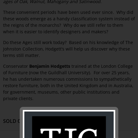
ages of Oak, Walnut, Mahogany and Satinwood
.
These convenient periods have been used ever since. Why did
these woods emerge as a handy classification system instead of
the reigns of the monarchs? Why do we still refer to them
when it is easier to identify designers and makers?
Do these Ages still work today? Based on his knowledge of The
Johnston Collection, Hodgett’s will help us discover why these
terms still matter.
Conservator
Benjamin Hodgetts
trained at the London College
of Furniture (now the Guildhall University). For over 25 years,
he has undertaken numerous commissions to sympathetically
restore furniture, both in the United Kingdom and in Australia,
for government, museums, other public institutions and
private clients.
SOLD OUT