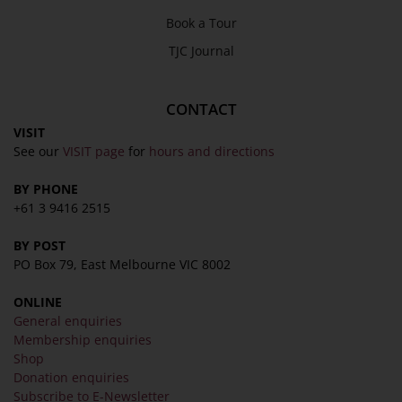
Book a Tour
About
TJC Journal
Awards
History
CONTACT
Trustees & Staff
VISIT
See our
VISIT page
for
hours and directions
Work with Us
Refund Policy
BY PHONE
+61 3 9416 2515
Privacy Policy
Terms & Conditions
BY POST
COLLECTION
PO Box 79, East Melbourne VIC 8002
ONLINE
Collection
General enquiries
Library
Membership enquiries
Shop
Fairhall Magazine
Donation enquiries
Media Releases
Subscribe to E-Newsletter