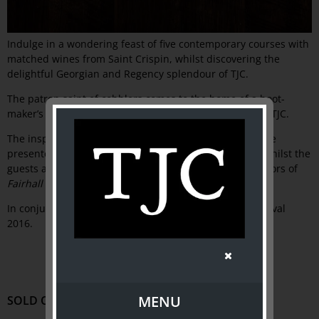
Indulge in a wondering feast of five contemporary courses with
matched wines from Saint Crispin, whilst discovering the
delightful Georgian and Regency splendour of TJC.
The patron saint of cobblers comes to the home of a boot-
maker’s son, as Saint Crispin of Collingwood takes over TJC.
The inspiring seasonal cuisine of chef, Joe Grbac, will be
presented as five roving courses with matched wines whilst the
guests are guided around the exquisite Georgian interiors of
Fairhall
exhibition-house.
In conjunction with the Melbourne Food and Wine Festival
2016.
MENU
SOLD OUT