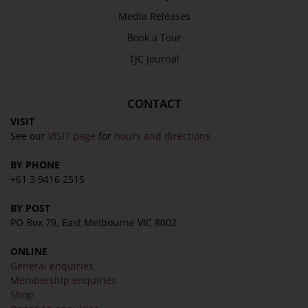
Privacy Policy
Media Releases
Terms & Conditions
Book a Tour
COLLECTION
TJC Journal
Collection
CONTACT
Library
VISIT
Fairhall Magazine
See our
VISIT page
for
hours and directions
Media Releases
BY PHONE
Book a Tour
+61 3 9416 2515
TJC Journal
BY POST
PO Box 79, East Melbourne VIC 8002
ONLINE
General enquiries
Membership enquiries
Shop