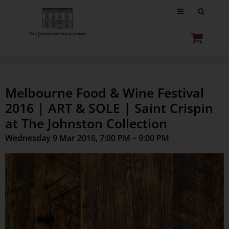
Melbourne Food & Wine Festival
2016 | ART & SOLE | Saint Crispin
at The Johnston Collection
Wednesday 9 Mar 2016, 7:00 PM – 9:00 PM