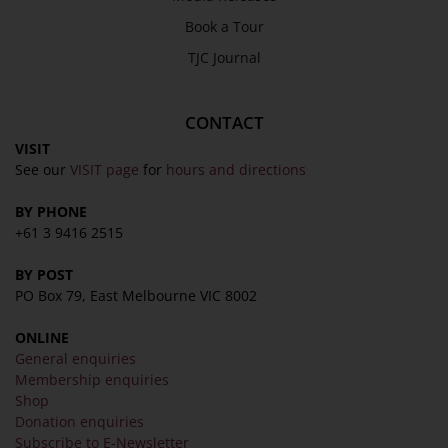
Privacy Policy
Book a Tour
Terms & Conditions
TJC Journal
COLLECTION
Collection
CONTACT
Library
VISIT
See our
VISIT page
for
hours and directions
Fairhall Magazine
Media Releases
BY PHONE
+61 3 9416 2515
Book a Tour
TJC Journal
BY POST
PO Box 79, East Melbourne VIC 8002
ONLINE
General enquiries
Membership enquiries
Shop
Donation enquiries
Subscribe to E-Newsletter