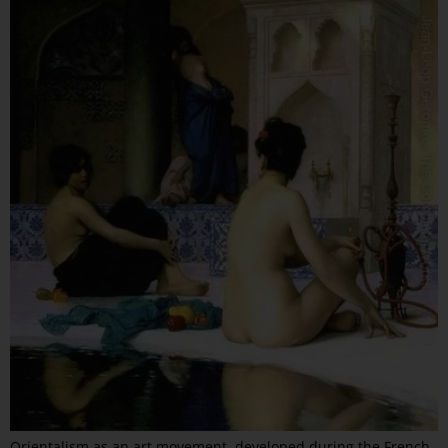
Orientalism as an art movement, developed during the French