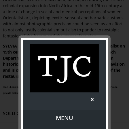
colonial expansion into North Africa in the mid 19th century at
a time of change in social and medical perceptions of women.
Orientalist art, depicting exotic, sensual and barbaric customs
with almost photographic precision could be seen as an effort
to not only justify colonialism but also to pander to nostalgic
fantasies of the harem and the eternal feminine.
SYLVIA SAGONA is an internationally recognised specialist on
19th century French society. She retired from the French
Department at The University of Melbourne to work on
historical documentaries for French and Australian television
and is currently researching a book on the invention of the
restaurant in Paris in the 18th century.
Jean ¬Léon Gérôme (French, 1824 - ¬1904),
After the bath
, circa 1880, oil on canvas | 826 x 667 mm,
private collection
SOLD OUT
MENU