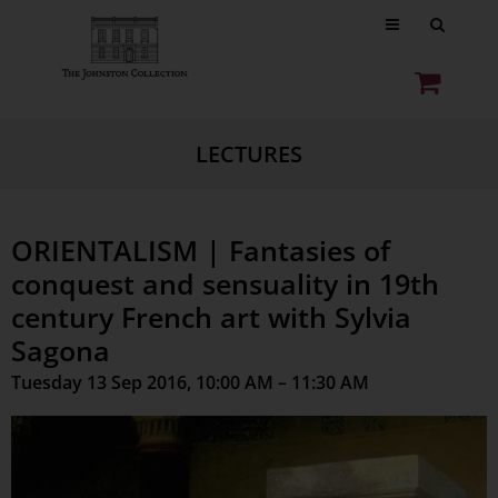
LECTURES
ORIENTALISM | Fantasies of
conquest and sensuality in 19th
century French art with Sylvia
Sagona
Tuesday 13 Sep 2016, 10:00 AM – 11:30 AM