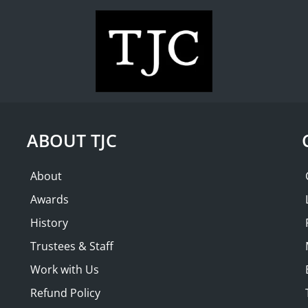
WHAT'S ON
COLLECTION
THE FRIENDS
AND |
SOLD OUT
th Ian George
ABOUT TJC
AM
About
Awards
History
Trustees & Staff
Work with Us
Refund Policy