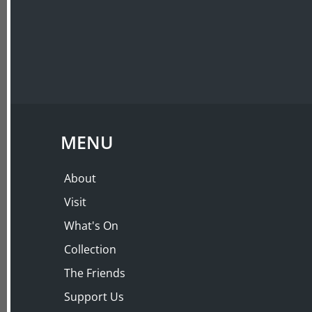
ABOUT
VISIT
LECTURES
BY POPULAR DEM
PAINSHILL PARK wi
MENU
Thursday 30 Mar 2017, 10:00 AM – 11:30 
About
Visit
What's On
Collection
The Friends
Support Us