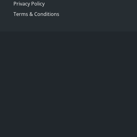
Privacy Policy
Terms & Conditions
restored and reopened eighteenth century
 Charles Hamilton between 1738 and