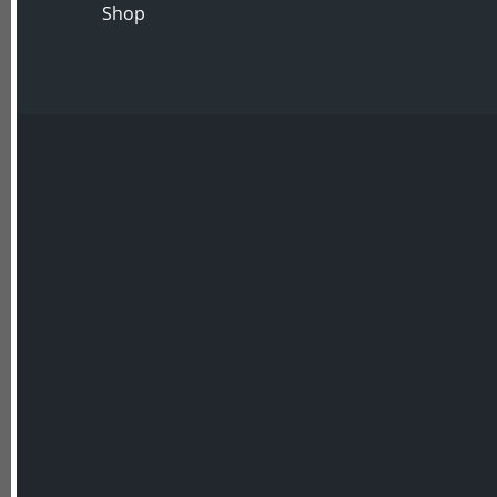
Shop
In the second lecture we look at the recently 
Surrey garden at
Painshill
designed by the Hon.