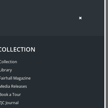
SUPPORT US
SHOP
COLLECTION
Collection
Library
Fairhall Magazine
Media Releases
Book a Tour
TJC Journal