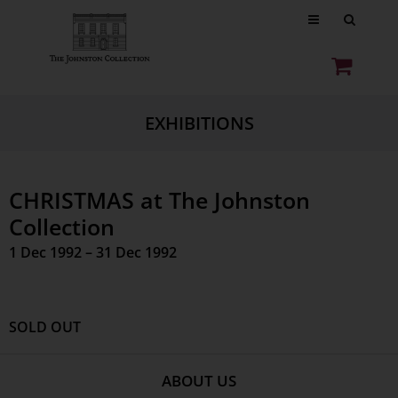
EXHIBITIONS
CHRISTMAS at The Johnston
Collection
1 Dec 1992 – 31 Dec 1992
SOLD OUT
ABOUT US