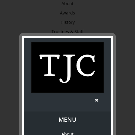
About
Awards
History
Trustees & Staff
Work with Us
Refund Policy
Privacy Policy
Terms & Conditions
EXPLORE
Collection
Library
Fairhall Magazine
MENU
Media Releases
About