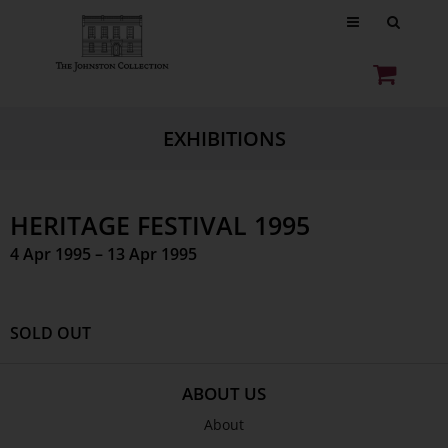
EXHIBITIONS
HERITAGE FESTIVAL 1995
4 Apr 1995 – 13 Apr 1995
SOLD OUT
ABOUT US
About