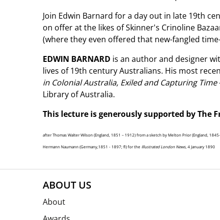
Join Edwin Barnard for a day out in late 19th c
on offer at the likes of Skinner's Crinoline Ba
(where they even offered that new-fangled tim
EDWIN BARNARD
is an author and designer wit
lives of 19th century Australians. His most rec
in Colonial Australia, Exiled and Capturing Time
Library of Australia.
This lecture is generously supported by The F
after Thomas Walter Wilson (England, 1851 – 1912) from a sketch by Melton Prior (England, 184
Hermann Naumann (Germany,1851 - 1897; fl) for the
Illustrated London News
, 4 January 1890
ABOUT US
About
Awards