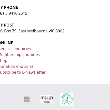
BY PHONE
61 3 9416 2515
BY POST
O Box 79, East Melbourne VIC 8002
ONLINE
eneral enquiries
embership enquiries
Shop
onation enquiries
ubscribe to E-Newsletter