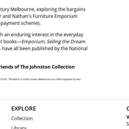
entury Melbourne, exploring the bargains
zaar and Nathan's Furniture Emporium
e-payment scheme).
h an enduring interest in the everyday
ent books—
Emporium, Selling the Dream
- have all been published by the National
riends of The Johnston Collection
5-1910)
“The Block” in Collins Street, Melbourne,
circa 1889 engraved by Paul
EXPLORE
V
Collection
S
Library