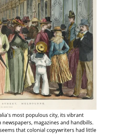
a's most populous city, its vibrant
om newspapers, magazines and handbills.
seems that colonial copywriters had little