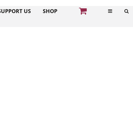
SUPPORT US
SHOP