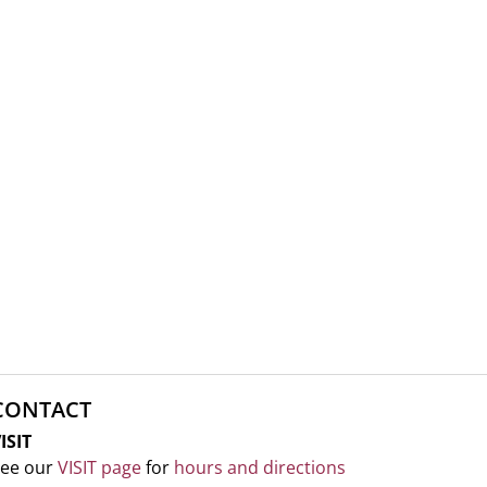
CONTACT
ISIT
ee our
VISIT page
for
hours and directions