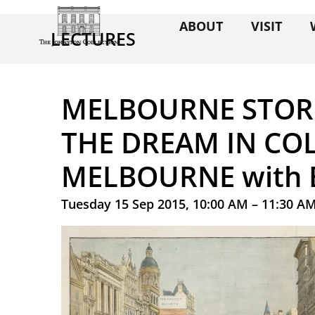
ABOUT
VISIT
LECTURES
MELBOURNE STORI
THE DREAM IN CO
MELBOURNE with 
Tuesday 15 Sep 2015, 10:00 AM – 11:30 A