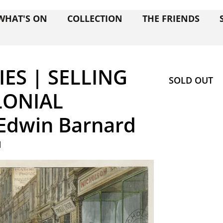
WHAT'S ON
COLLECTION
THE FRIENDS
ES | SELLING
SOLD OUT
LONIAL
Edwin Barnard
M