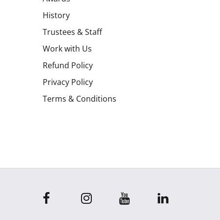
History
Trustees & Staff
Work with Us
Refund Policy
Privacy Policy
Terms & Conditions