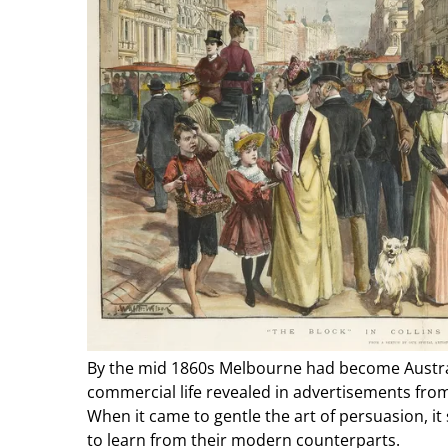
By the mid 1860s Melbourne had become Australi
commercial life revealed in advertisements fr
When it came to gentle the art of persuasion, it 
to learn from their modern counterparts.