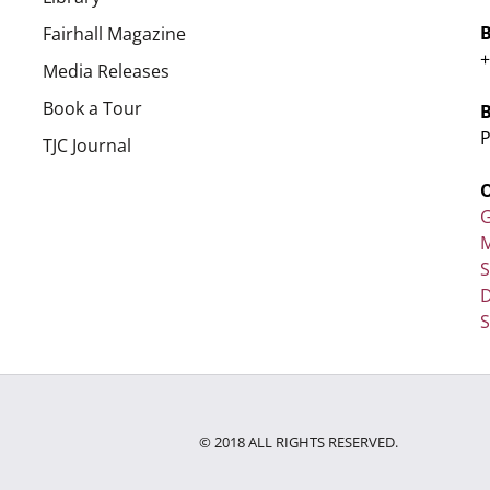
Fairhall Magazine
+
Media Releases
Book a Tour
P
TJC Journal
G
M
D
S
© 2018 ALL RIGHTS RESERVED.