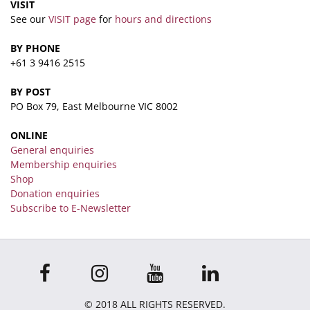
VISIT
See our
VISIT page
for
hours and directions
BY PHONE
+61 3 9416 2515
BY POST
PO Box 79, East Melbourne VIC 8002
ONLINE
General enquiries
Membership enquiries
Shop
Donation enquiries
Subscribe to E-Newsletter
© 2018 ALL RIGHTS RESERVED.