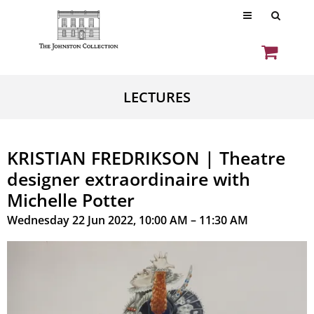
LECTURES
KRISTIAN FREDRIKSON | Theatre
designer extraordinaire with
Michelle Potter
Wednesday 22 Jun 2022, 10:00 AM – 11:30 AM