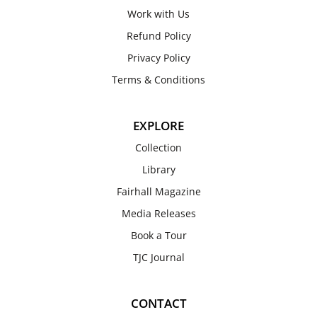
Work with Us
Refund Policy
Privacy Policy
Terms & Conditions
EXPLORE
Collection
Library
Fairhall Magazine
Media Releases
Book a Tour
TJC Journal
CONTACT