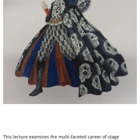
This lecture examines the multi-faceted career of stage