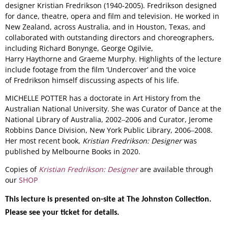
designer Kristian Fredrikson (1940-2005). Fredrikson designed
for dance, theatre, opera and film and television. He worked in
New Zealand, across Australia, and in Houston, Texas, and
collaborated with outstanding directors and choreographers,
including Richard Bonynge, George Ogilvie,
Harry Haythorne and Graeme Murphy. Highlights of the lecture
include footage from the film ‘Undercover’ and the voice
of Fredrikson himself discussing aspects of his life.
MICHELLE POTTER has a doctorate in Art History from the
Australian National University. She was Curator of Dance at the
National Library of Australia, 2002‒2006 and Curator, Jerome
Robbins Dance Division, New York Public Library, 2006‒2008.
Her most recent book,
Kristian Fredrikson: Designer
was
published by Melbourne Books in 2020.
Copies of
Kristian Fredrikson: Designer
are available through
our
SHOP
This lecture is presented on-site at The Johnston Collection.
Please see your ticket for details.