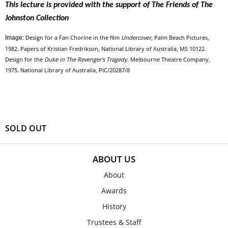
This lecture is provided with the support of The Friends of The
Johnston Collection
Design for a Fan Chorine in the film
Undercover
, Palm Beach Pictures,
Image:
1982. Papers of Kristian Fredrikson, National Library of Australia, MS 10122.
Design for the
Duke in The Revenger's Tragedy
. Melbourne Theatre Company,
1975. National Library of Australia, PIC/20287/8
SOLD OUT
ABOUT US
About
Awards
History
Trustees & Staff