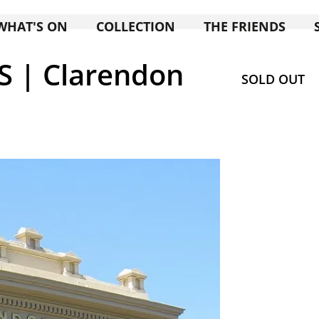
WHAT'S ON
COLLECTION
THE FRIENDS
 | Clarendon
SOLD OUT