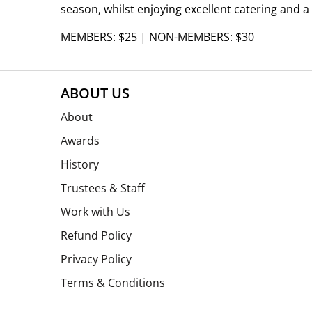
season, whilst enjoying excellent catering and a
MEMBERS: $25 | NON-MEMBERS: $30
ABOUT US
About
Awards
History
Trustees & Staff
Work with Us
Refund Policy
Privacy Policy
Terms & Conditions