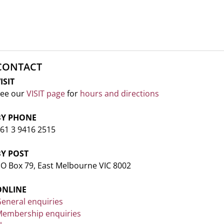
CONTACT
ISIT
ee our
VISIT page
for
hours and directions
BY PHONE
61 3 9416 2515
BY POST
O Box 79, East Melbourne VIC 8002
ONLINE
eneral enquiries
embership enquiries