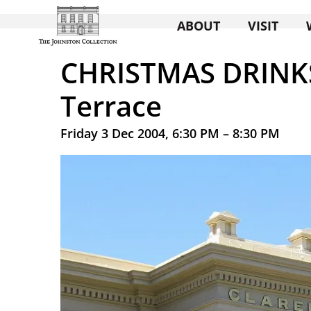
ABOUT
VISIT
CHRISTMAS DRINKS
Terrace
Friday 3 Dec 2004, 6:30 PM – 8:30 PM