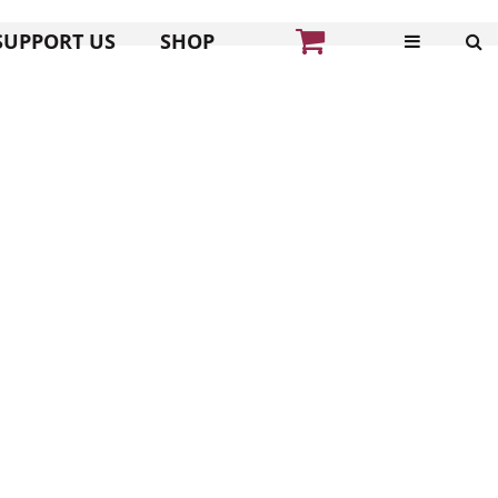
SUPPORT US
SHOP