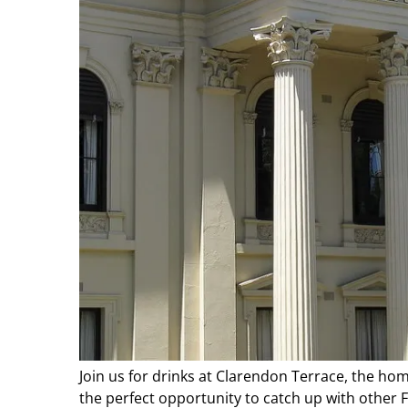
Join us for drinks at Clarendon Terrace, the ho
the perfect opportunity to catch up with other Fr