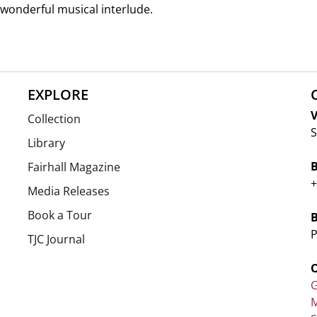
 wonderful musical interlude.
EXPLORE
V
Collection
S
Library
Fairhall Magazine
+
Media Releases
Book a Tour
P
TJC Journal
G
M