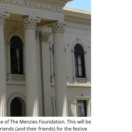
me of The Menzies Foundation. This will be
iends (and their friends) for the festive