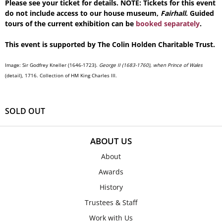
Please see your ticket for details. NOTE: Tickets for this event
do not include access to our house museum,
Fairhall
. Guided
tours of the current exhibition can be
booked separately
.
This event is supported by The Colin Holden Charitable Trust.
Image:
Sir Godfrey Kneller (1646-1723).
George II (1683-1760), when Prince of Wales
(detail)
, 1716. Collection of HM King Charles III.
SOLD OUT
ABOUT US
About
Awards
History
Trustees & Staff
Work with Us