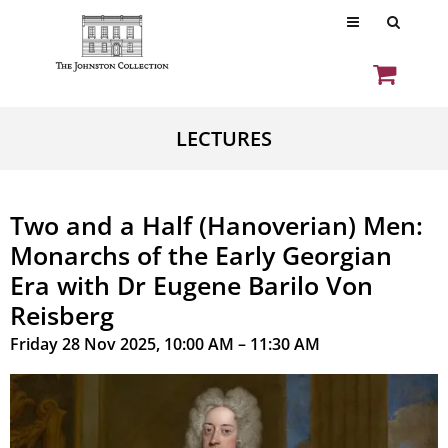
LECTURES
Two and a Half (Hanoverian) Men:
Monarchs of the Early Georgian
Era with Dr Eugene Barilo Von
Reisberg
Friday 28 Nov 2025, 10:00 AM – 11:30 AM