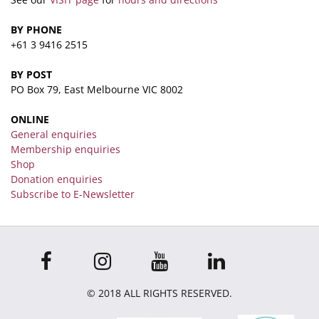
BY PHONE
+61 3 9416 2515
BY POST
PO Box 79, East Melbourne VIC 8002
ONLINE
General enquiries
Membership enquiries
Shop
Donation enquiries
Subscribe to E-Newsletter
© 2018 ALL RIGHTS RESERVED.