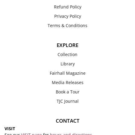
Refund Policy
Privacy Policy
Terms & Conditions
EXPLORE
Collection
Library
Fairhall Magazine
Media Releases
Book a Tour
TJC Journal
CONTACT
VISIT
See our
VISIT page
for
hours and directions