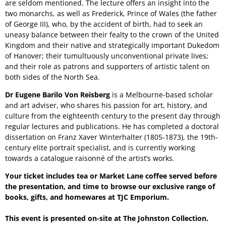
are seldom mentioned. The lecture offers an insight into the
two monarchs, as well as Frederick, Prince of Wales (the father
of George III), who, by the accident of birth, had to seek an
uneasy balance between their fealty to the crown of the United
Kingdom and their native and strategically important Dukedom
of Hanover; their tumultuously unconventional private lives;
and their role as patrons and supporters of artistic talent on
both sides of the North Sea.
Dr Eugene Barilo Von Reisberg
is a Melbourne-based scholar
and art adviser, who shares his passion for art, history, and
culture from the eighteenth century to the present day through
regular lectures and publications. He has completed a doctoral
dissertation on Franz Xaver Winterhalter (1805-1873), the 19th-
century elite portrait specialist, and is currently working
towards a catalogue raisonné of the artist’s works.
Your ticket includes tea or Market Lane coffee served before
the presentation, and time to browse our exclusive range of
books, gifts, and homewares at TJC Emporium.
This event is presented on-site at The Johnston Collection.