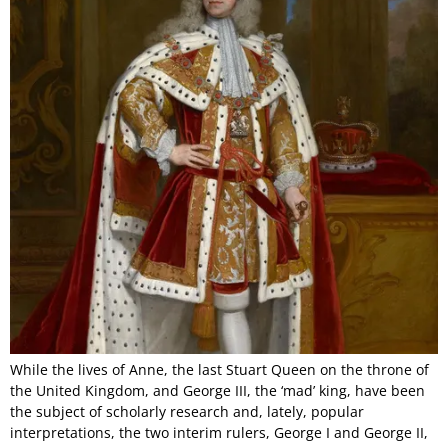
While the lives of Anne, the last Stuart Queen on the throne of
the United Kingdom, and George III, the ‘mad’ king, have been
the subject of scholarly research and, lately, popular
interpretations, the two interim rulers, George I and George II,