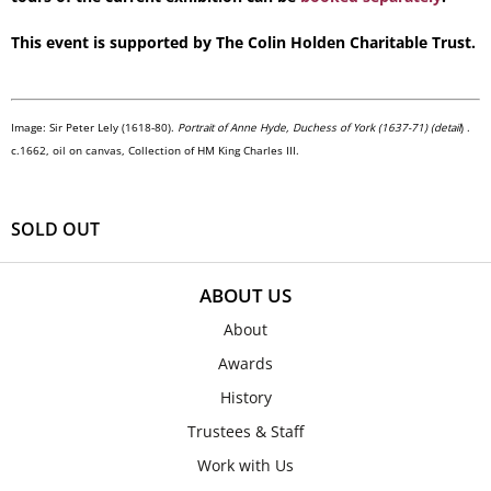
This event is supported by The Colin Holden Charitable Trust.
Image: Sir Peter Lely (1618-80).
Portrait of Anne Hyde, Duchess of York (1637-71) (detail
) .
c.1662, oil on canvas, Collection of HM King Charles III.
SOLD OUT
ABOUT US
About
Awards
History
Trustees & Staff
Work with Us