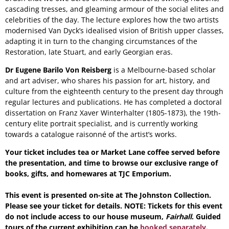
cascading tresses, and gleaming armour of the social elites and
celebrities of the day. The lecture explores how the two artists
modernised Van Dyck’s idealised vision of British upper classes,
adapting it in turn to the changing circumstances of the
Restoration, late Stuart, and early Georgian eras.
Dr Eugene Barilo Von Reisberg
is a Melbourne-based scholar
and art adviser, who shares his passion for art, history, and
culture from the eighteenth century to the present day through
regular lectures and publications. He has completed a doctoral
dissertation on Franz Xaver Winterhalter (1805-1873), the 19th-
century elite portrait specialist, and is currently working
towards a catalogue raisonné of the artist’s works.
Your ticket includes tea or Market Lane coffee served before
the presentation, and time to browse our exclusive range of
books, gifts, and homewares at TJC Emporium.
This event is presented on-site at The Johnston Collection.
Please see your ticket for details. NOTE: Tickets for this event
do not include access to our house museum,
Fairhall
. Guided
tours of the current exhibition can be
booked separately
.