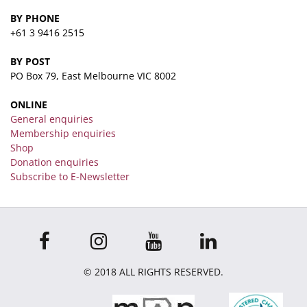
BY PHONE
+61 3 9416 2515
BY POST
PO Box 79, East Melbourne VIC 8002
ONLINE
General enquiries
Membership enquiries
Shop
Donation enquiries
Subscribe to E-Newsletter
© 2018 ALL RIGHTS RESERVED.