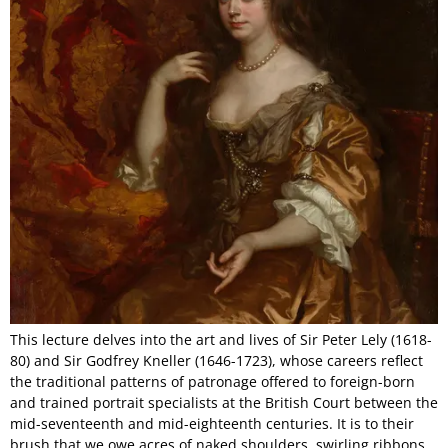
This lecture delves into the art and lives of Sir Peter Lely (1618-
80) and Sir Godfrey Kneller (1646-1723), whose careers reflect
the traditional patterns of patronage offered to foreign-born
and trained portrait specialists at the British Court between the
mid-seventeenth and mid-eighteenth centuries. It is to their
brush that we owe acres of naked shoulders, swirling ribbons,