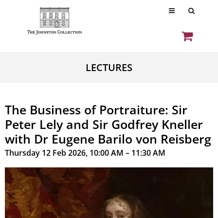
LECTURES
The Business of Portraiture: Sir
Peter Lely and Sir Godfrey Kneller
with Dr Eugene Barilo von Reisberg
Thursday 12 Feb 2026, 10:00 AM – 11:30 AM