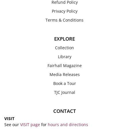
Refund Policy
Privacy Policy
Terms & Conditions
EXPLORE
Collection
Library
Fairhall Magazine
Media Releases
Book a Tour
TJC Journal
CONTACT
VISIT
See our
VISIT page
for
hours and directions