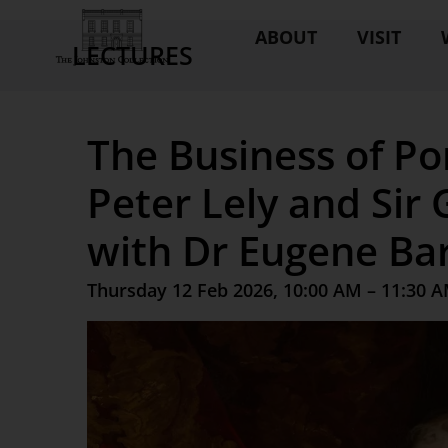
ABOUT
VISIT
LECTURES
The Business of Por
Peter Lely and Sir 
with Dr Eugene Bar
Thursday 12 Feb 2026, 10:00 AM – 11:30 