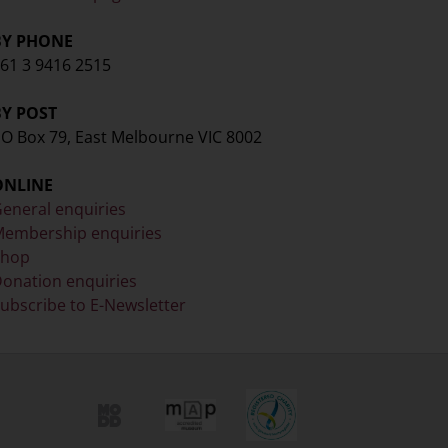
BY PHONE
61 3 9416 2515
BY POST
O Box 79, East Melbourne VIC 8002
ONLINE
eneral enquiries
embership enquiries
Shop
onation enquiries
ubscribe to E-Newsletter