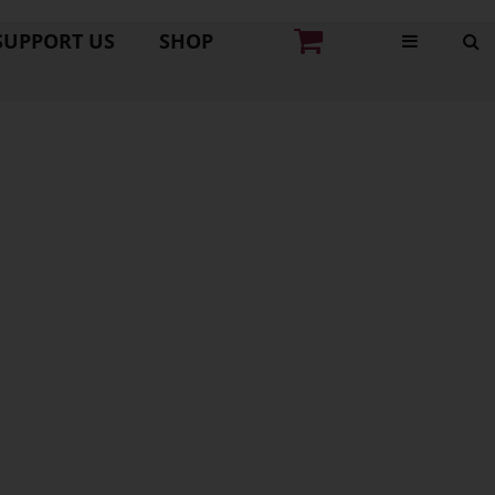
SUPPORT US
SHOP