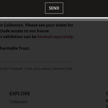
e served before the presentation, and
 gifts, and homewares at TJC
SEND
n Collection. Please see your ticket for
nclude access to our house
nt exhibition can be
booked separately
.
haritable Trust.
 (1637-71) (detail
) . c.1662, oil on canvas, Collection of HM
EXPLORE
V
Collection
S