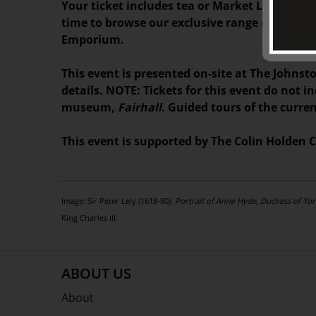
Your ticket includes tea or Market Lane coffe
time to browse our exclusive range of books,
Emporium.
This event is presented on-site at The Johnsto
details. NOTE: Tickets for this event do not i
museum,
Fairhall
. Guided tours of the curre
This event is supported by The Colin Holden C
Image: Sir Peter Lely (1618-80).
Portrait of Anne Hyde, Duchess of York
King Charles III.
ABOUT US
About