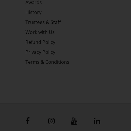
Awards
History
Trustees & Staff
Work with Us
Refund Policy
Privacy Policy
Terms & Conditions