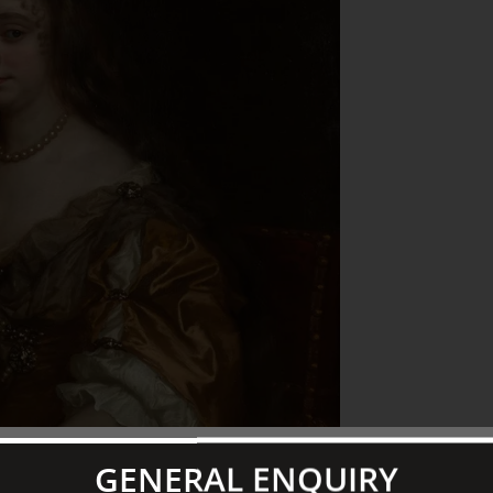
GENERAL ENQUIRY