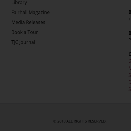
Library
Fairhall Magazine
+
Media Releases
Book a Tour
P
TJC Journal
G
M
D
S
© 2018 ALL RIGHTS RESERVED.