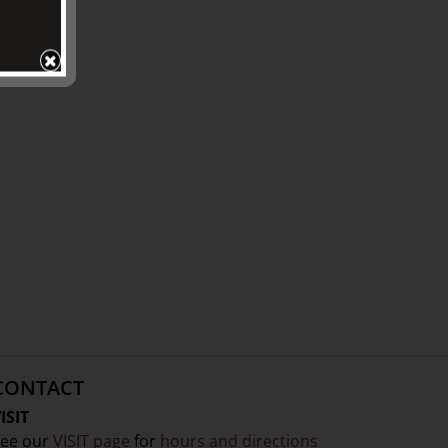
CONTACT
ISIT
ee our
VISIT page
for
hours and directions