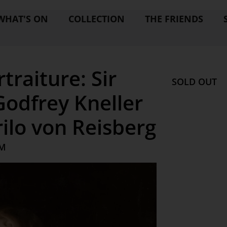
WHAT'S ON
COLLECTION
THE FRIENDS
traiture: Sir
SOLD OUT
Godfrey Kneller
ilo von Reisberg
AM