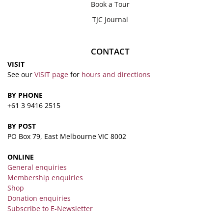
Book a Tour
TJC Journal
CONTACT
VISIT
See our
VISIT page
for
hours and directions
BY PHONE
+61 3 9416 2515
BY POST
PO Box 79, East Melbourne VIC 8002
ONLINE
General enquiries
Membership enquiries
Shop
Donation enquiries
Subscribe to E-Newsletter