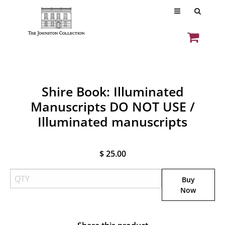
Shire Book: Illuminated
Manuscripts DO NOT USE /
Illuminated manuscripts
$ 25.00
Buy
Now