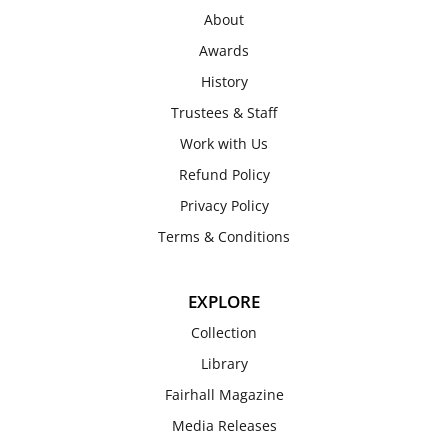
About
Awards
History
Trustees & Staff
Work with Us
Refund Policy
Privacy Policy
Terms & Conditions
EXPLORE
Collection
Library
Fairhall Magazine
Media Releases