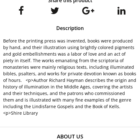
Share this product
Description
Before the printing press was invented, books were produced
by hand, and their illustration using brightly colored pigments
and gold embellishments was a labor of love and an act of
piety in itself. The works emanating from the scriptoria of
monasteries were mainly religious texts, including illuminated
bibles, psalters, and works for private devotion known as books
of hours. <p>Author Richard Hayman describes the origin and
history of illumination in the Middle Ages, covering the artists
and their techniques, and the patrons who commissioned
them and is illustrated with many fine examples of the genre
including the Lindisfarne Gospels and the Book of Kells.
<p>Shire Library
ABOUT US