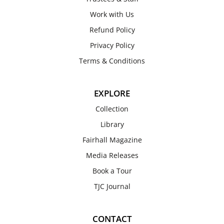
Work with Us
Refund Policy
Privacy Policy
Terms & Conditions
EXPLORE
Collection
Library
Fairhall Magazine
Media Releases
Book a Tour
TJC Journal
CONTACT