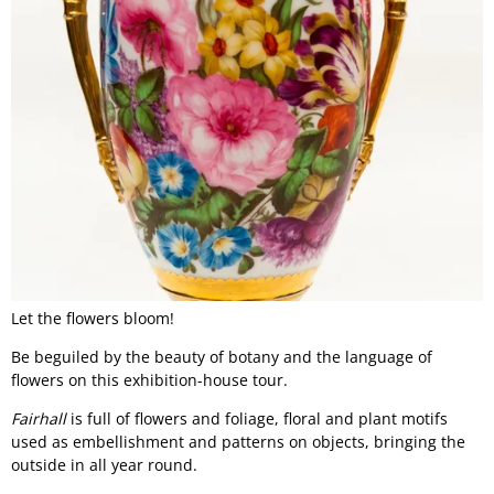
Let the flowers bloom!
Be beguiled by the beauty of botany and the language of
flowers on this exhibition-house tour.
Fairhall
is full of flowers and foliage, floral and plant motifs
used as embellishment and patterns on objects, bringing the
outside in all year round.