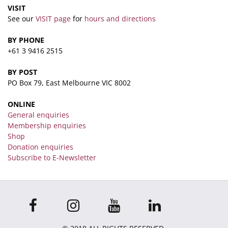
VISIT
See our
VISIT page
for
hours and directions
BY PHONE
+61 3 9416 2515
BY POST
PO Box 79, East Melbourne VIC 8002
ONLINE
General enquiries
Membership enquiries
Shop
Donation enquiries
Subscribe to E-Newsletter