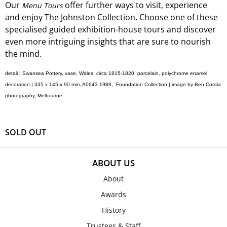
Our
offer
further ways to visit, experience
Menu Tours
and
enjoy The Johnston Collection
Choose one of these
.
specialised guided exhibition-
house
tours and discover
even more intriguing insights that are sure to nourish
the mind.
detail | Swansea Pottery, vase, Wales, circa 1815-1820, porcelain, polychrome enamel
decoration | 335 x 145 x 90 mm, A0643 1989, Foundation Collection |
image by Ben Cordia
photography, Melbourne
SOLD OUT
ABOUT US
About
Awards
History
Trustees & Staff