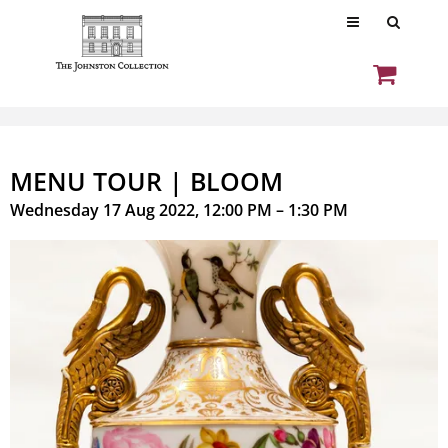
MENU TOUR | BLOOM
Wednesday 17 Aug 2022, 12:00 PM – 1:30 PM