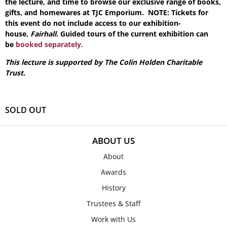
the lecture, and time to browse our exclusive range of books,
gifts, and homewares at TJC Emporium. NOTE: Tickets for
this event do not include access to our exhibition-
house,
Fairhall.
Guided tours of the current exhibition can
be
booked separately.
This lecture is supported by The Colin Holden Charitable
Trust.
SOLD OUT
ABOUT US
About
Awards
History
Trustees & Staff
Work with Us