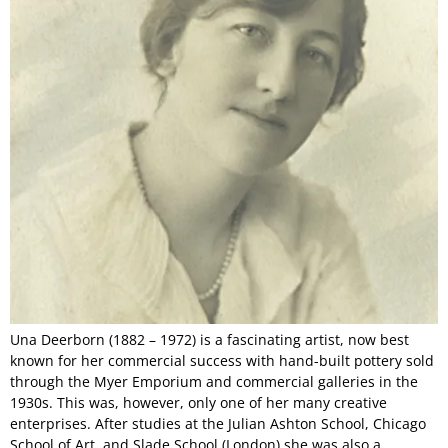
Una Deerborn (1882 – 1972) is a fascinating artist, now best
known for her commercial success with hand-built pottery sold
through the Myer Emporium and commercial galleries in the
1930s. This was, however, only one of her many creative
enterprises. After studies at the Julian Ashton School, Chicago
School of Art, and Slade School (London) she was also a