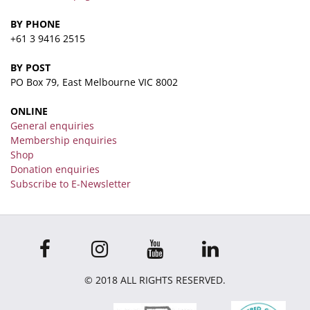
BY PHONE
+61 3 9416 2515
BY POST
PO Box 79, East Melbourne VIC 8002
ONLINE
General enquiries
Membership enquiries
Shop
Donation enquiries
Subscribe to E-Newsletter
© 2018 ALL RIGHTS RESERVED.