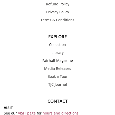
Refund Policy
Privacy Policy
Terms & Conditions
EXPLORE
Collection
Library
Fairhall Magazine
Media Releases
Book a Tour
TJC Journal
CONTACT
VISIT
See our
VISIT page
for
hours and directions