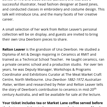
successful illustrator, head fashion designer at David Jones,
and conducted classes in embroidery and costume design. This
talk will introduce Una, and the many facets of her creative
career.
A small selection of her work from Relton Leaver’s personal
collection will be on display, and guests are invited to bring
their own Una Deerborn pieces to share.
Relton Leaver
is the grandson of Una Deerbon. He studied a
Diploma of Art & Design majoring in Ceramics at RMIT and
trained as a Technical School Teacher. He taught ceramics, ran
a private ceramic school and a production studio. For over ten
years, he was Deputy Manager, Workshops & Programs
Coordinator and Exhibitions Curator at The Meat Market Craft
Centre, North Melbourne.
Una Deerbon 1882-1972 Australian
Potter,
written and researched by Peter and Relton Leaver tells
th
the story of Deerbon’s contribution to ceramics in mid-20
century Australia, and will be available for sale at the lecture.
Your ticket includes tea or Market Lane coffee served before