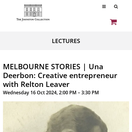
LECTURES
MELBOURNE STORIES | Una
Deerbon: Creative entrepreneur
with Relton Leaver
Wednesday 16 Oct 2024, 2:00 PM – 3:30 PM