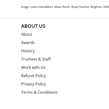
Image:
Lotus chandeliers, Music Room, Royal Pavilion, Brighton
, 202
ABOUT US
About
Awards
History
Trustees & Staff
Work with Us
Refund Policy
Privacy Policy
Terms & Conditions