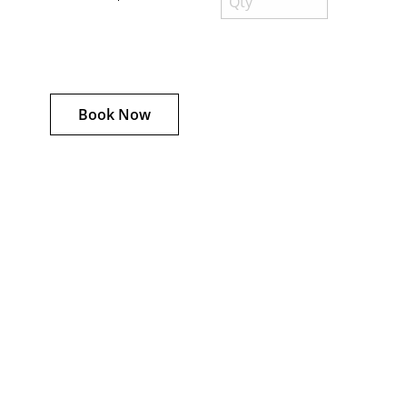
Book Now