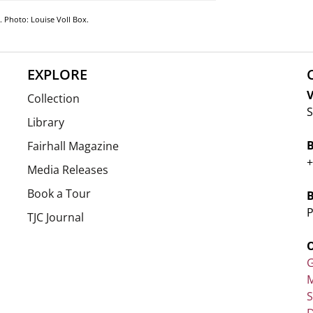
5. Photo: Louise Voll Box.
EXPLORE
V
Collection
S
Library
Fairhall Magazine
+
Media Releases
Book a Tour
P
TJC Journal
G
M