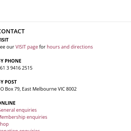
CONTACT
ISIT
ee our
VISIT page
for
hours and directions
BY PHONE
61 3 9416 2515
BY POST
O Box 79, East Melbourne VIC 8002
ONLINE
eneral enquiries
embership enquiries
Shop