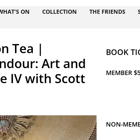
WHAT'S ON
COLLECTION
THE FRIENDS
n Tea |
BOOK TI
ndour: Art and
MEMBER $5
e IV with Scott
NON-MEMBE