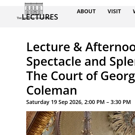
ABOUT
VISIT
LECTURES
Lecture & Afternoo
Spectacle and Sple
The Court of Georg
Coleman
Saturday 19 Sep 2026, 2:00 PM – 3:30 PM