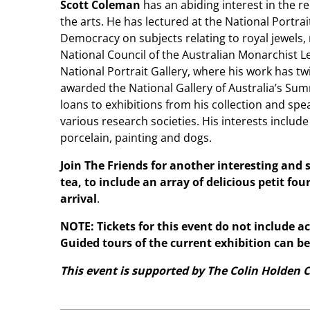
Scott Coleman
has an abiding interest in the 
the arts. He has lectured at the National Portra
Democracy on subjects relating to royal jewels, 
National Council of the Australian Monarchist Le
National Portrait Gallery, where his work has tw
awarded the National Gallery of Australia’s Su
loans to exhibitions from his collection and sp
various research societies. His interests include 
porcelain, painting and dogs.
Join The Friends for another interesting and
tea, to include an array of delicious petit fou
arrival
.
NOTE: Tickets for this event do not include a
Guided tours of the current exhibition can b
This event is supported by The Colin Holden C