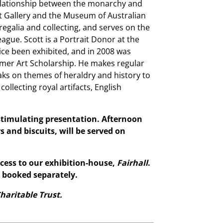
relationship between the monarchy and
it Gallery and the Museum of Australian
regalia and collecting, and serves on the
ague. Scott is a Portrait Donor at the
ice been exhibited, and in 2008 was
mmer Art Scholarship. He makes regular
eaks on themes of heraldry and history to
collecting royal artifacts, English
 stimulating presentation. Afternoon
rs and biscuits, will be served on
ccess to our exhibition-house,
Fairhall
.
e
booked separately
.
haritable Trust.