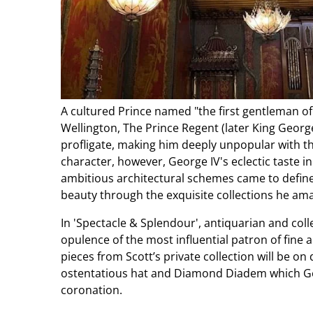
A cultured Prince named "the first gentleman of
Wellington, The Prince Regent (later King Georg
profligate, making him deeply unpopular with th
character, however, George IV's eclectic taste in 
ambitious architectural schemes came to define 
beauty through the exquisite collections he am
In 'Spectacle & Splendour', antiquarian and coll
opulence of the most influential patron of fine a
pieces from Scott’s private collection will be on 
ostentatious hat and Diamond Diadem which Ge
coronation.