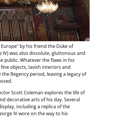
 Europe" by his friend the Duke of
e IV) was also dissolute, gluttonous and
e public. Whatever the flaws in his
fine objects, lavish interiors and
the Regency period, leaving a legacy of
assed.
ector Scott Coleman explores the life of
nd decorative arts of his day. Several
display, including a replica of the
orge IV wore on the way to his