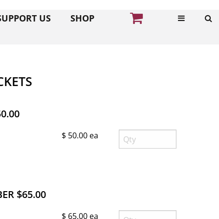
SUPPORT US
SHOP
CKETS
0.00
$ 50.00 ea
R $65.00
$ 65.00 ea