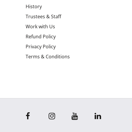
History
Trustees & Staff
Work with Us
Refund Policy
Privacy Policy
Terms & Conditions