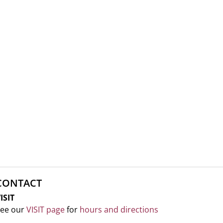
CONTACT
ISIT
ee our
VISIT page
for
hours and directions