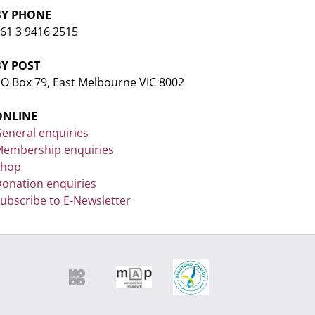
BY PHONE
61 3 9416 2515
BY POST
O Box 79, East Melbourne VIC 8002
ONLINE
eneral enquiries
embership enquiries
Shop
onation enquiries
ubscribe to E-Newsletter