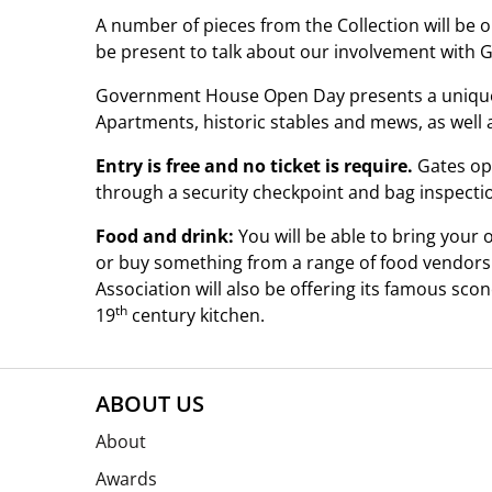
A number of pieces from the Collection will be 
be present to talk about our involvement with 
Government House Open Day presents a unique o
Apartments, historic stables and mews, as well 
Entry is free and no ticket is require.
Gates ope
through a security checkpoint and bag inspectio
Food and drink:
You will be able to bring your
or buy something from a range of food vendors
Association will also be offering its famous sco
th
19
century kitchen.
ABOUT US
About
Awards