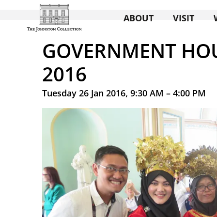
ABOUT
VISIT
GOVERNMENT HOU
2016
Tuesday 26 Jan 2016, 9:30 AM – 4:00 PM