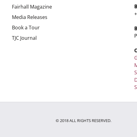
Fairhall Magazine
+
Media Releases
Book a Tour
P
TJC Journal
G
M
D
S
© 2018 ALL RIGHTS RESERVED.