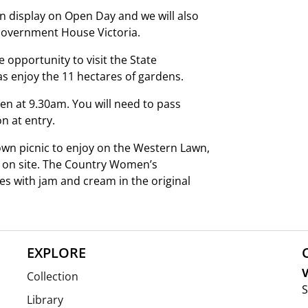
on display on Open Day and we will also
Government House Victoria.
pportunity to visit the State
as enjoy the 11 hectares of gardens.
n at 9.30am. You will need to pass
n at entry.
 own picnic to enjoy on the Western Lawn,
 on site. The Country Women’s
nes with jam and cream in the original
EXPLORE
V
Collection
S
Library