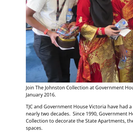
Join The Johnston Collection at Government Ho
January 2016.
TJC and Government House Victoria have had a s
nearly two decades. Since 1990, Government H
Collection to decorate the State Apartments, th
spaces.