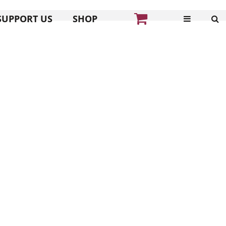
SUPPORT US
SHOP