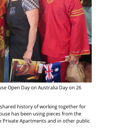
use Open Day on Australia Day on 26
hared history of working together for
ouse has been using pieces from the
e Private Apartments and in other public