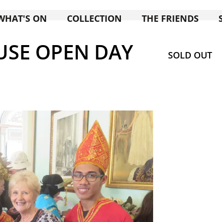
WHAT'S ON
COLLECTION
THE FRIENDS
SE OPEN DAY
SOLD OUT