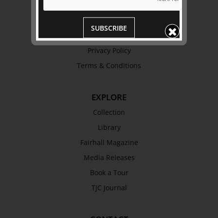
Trustees & Staff
Work with Us
SUBSCRIBE
Refund Policy
Privacy Policy
Terms & Conditions
EXPLORE
Collection
Library
Fairhall Magazine
Media Releases
Book a Tour
TJC Journal