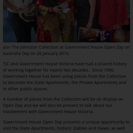
Join The Johnston Collection at Government House Open Day on
Australia Day on 26 January 2016.
TJC and Government House Victoria have had a shared history
of working together for nearly two decades. Since 1990,
Government House has been using pieces from the Collection
to decorate the State Apartments, the Private Apartments and
in other public spaces.
A number of pieces from the Collection will be on display on
Open Day and we will also be present to talk about our
involvement with Government House Victoria.
Government House Open Day presents a unique opportunity to
visit the State Apartments, historic stables and mews, as well