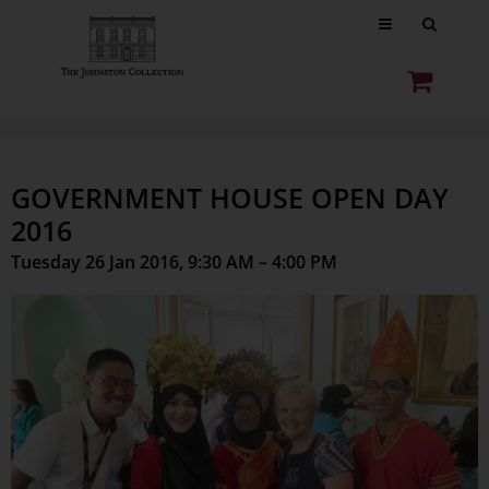
GOVERNMENT HOUSE OPEN DAY
2016
Tuesday 26 Jan 2016, 9:30 AM – 4:00 PM