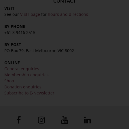
CONTACT
VISIT
See our
VISIT page
for
hours and directions
BY PHONE
+61 3 9416 2515
BY POST
PO Box 79, East Melbourne VIC 8002
ONLINE
General enquiries
Membership enquiries
Shop
Donation enquiries
Subscribe to E-Newsletter