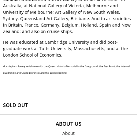
Australia, at National Gallery of Victoria, Melbourne and
University of Melbourne; Art Gallery of New South Wales,
Sydney; Queensland Art Gallery, Brisbane. And to art societies
in Britain, France, Germany, Belgium, Holland, Spain and New
Zealand; and also on cruise ships.
He was educated at Cambridge University and did post-
graduate work at Tufts University, Massachusetts; and at the
London School of Economics.
Buckingham Palace,
aerial view with the Queen Victoria Memorial in the foreground; the East Front; the internal
quadrangle and Grand Entrance; and the garden behind
SOLD OUT
ABOUT US
About