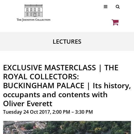
LECTURES
EXCLUSIVE MASTERCLASS | THE
ROYAL COLLECTORS:
BUCKINGHAM PALACE | Its history,
occupants and contents with
Oliver Everett
Tuesday 24 Oct 2017, 2:00 PM – 3:30 PM