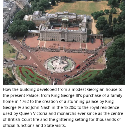
How the building developed from a modest Georgian house to
the present Palace; from King George III's purchase of a family
home in 1762 to the creation of a stunning palace by King
George IV and John Nash in the 1820s; to the royal residence
used by Queen Victoria and monarchs ever since as the centre
of British Court life and the glittering setting for thousands of
official functions and State visits.