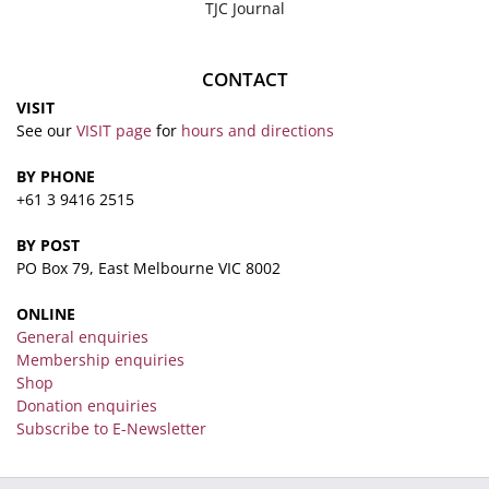
TJC Journal
CONTACT
VISIT
See our
VISIT page
for
hours and directions
BY PHONE
+61 3 9416 2515
BY POST
PO Box 79, East Melbourne VIC 8002
ONLINE
General enquiries
Membership enquiries
Shop
Donation enquiries
Subscribe to E-Newsletter