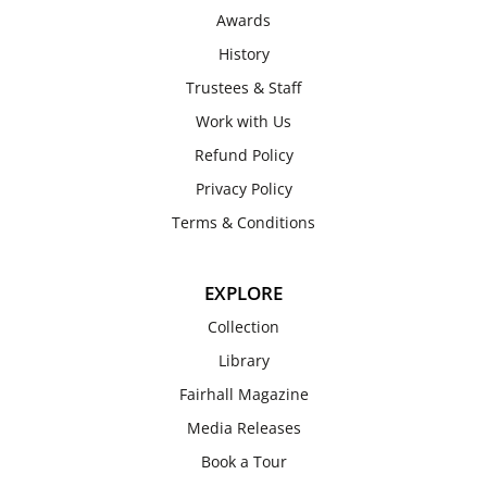
Awards
History
Trustees & Staff
Work with Us
Refund Policy
Privacy Policy
Terms & Conditions
EXPLORE
Collection
Library
Fairhall Magazine
Media Releases
Book a Tour