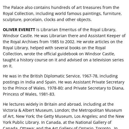
The Palace also contains hundreds of art treasures from the
Royal Collection, including world famous paintings, furniture,
sculpture, porcelain, clocks and other objects.
OLIVER EVERETT
is Librarian Emeritus of the Royal Library,
Windsor Castle. He was Librarian there and Assistant Keeper of
the Royal Archives from 1985 to 2002. He wrote articles on the
Royal Library, helped with several books on the Royal
Collection, wrote the official guidebook on Windsor Castle,
taught a history course on it and advised on a television series
on it.
He was in the British Diplomatic Service, 1967-78, including
postings in India and Spain. He was Assistant Private Secretary
to the Prince of Wales, 1978-80; and Private Secretary to Diana,
Princess of Wales, 1981-83.
He lectures widely in Britain and abroad, including at the
Victoria & Albert Museum, London; the Metropolitan Museum
of Art, New York; the Getty Museum, Los Angeles; and the New
York Public Library. In Canada, at the National Gallery of
Canada, Ottawa; and the Art Gallery of Ontario, Toronto. In