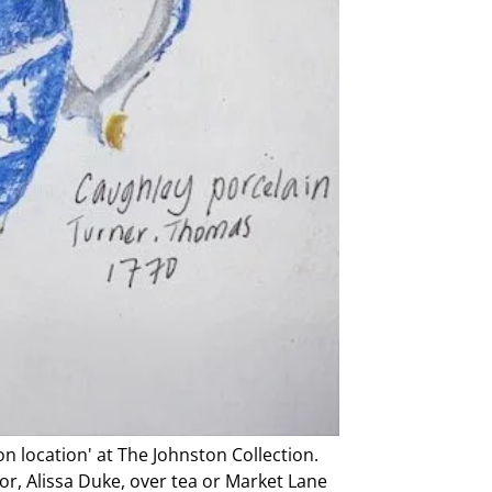
on location' at The Johnston Collection.
or, Alissa Duke, over tea or Market Lane