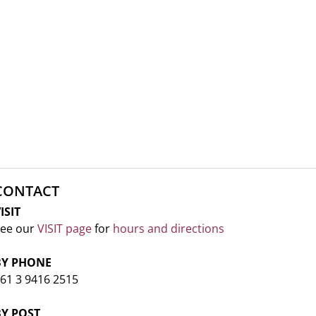
CONTACT
ISIT
ee our
VISIT page
for
hours and directions
BY PHONE
61 3 9416 2515
BY POST