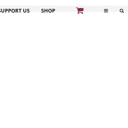
SUPPORT US
SHOP