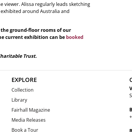
 viewer. Alissa regularly leads sketching
 exhibited around Australia and
o the ground-floor rooms of our
he current exhibition can be
booked
haritable Trust.
EXPLORE
V
Collection
S
Library
Fairhall Magazine
+
Media Releases
Book a Tour