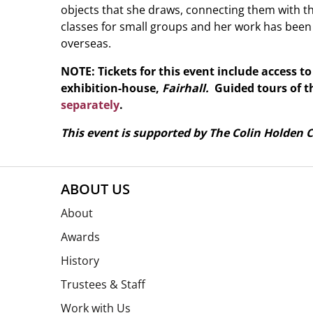
objects that she draws, connecting them with the
classes for small groups and her work has been
overseas.
NOTE: Tickets for this event include access t
exhibition-house,
Fairhall.
Guided tours of t
separately
.
This event is supported by The Colin Holden C
ABOUT US
About
Awards
History
Trustees & Staff
Work with Us