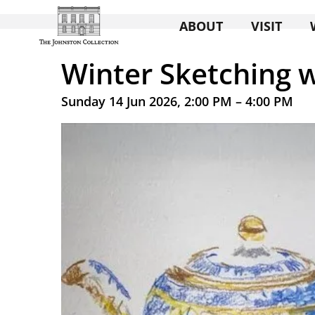
ABOUT
VISIT
Winter Sketching w
Sunday 14 Jun 2026, 2:00 PM – 4:00 PM