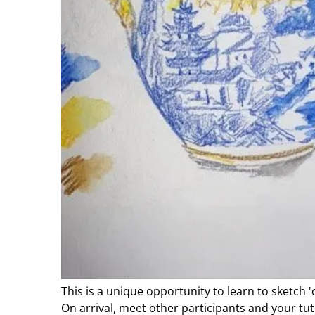
This is a unique opportunity to learn to sketch '
On arrival, meet other participants and your tut