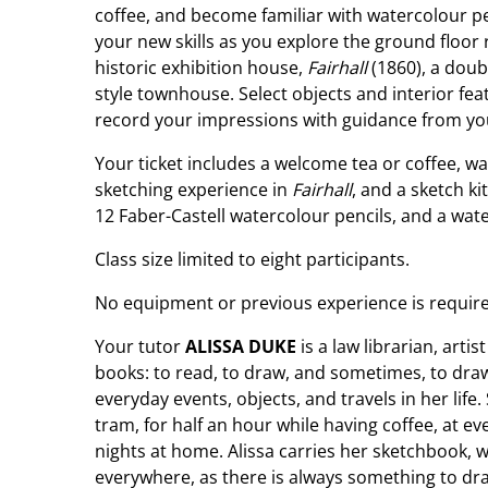
coffee, and become familiar with watercolour p
your new skills as you explore the ground floor
historic exhibition house,
Fairhall
(1860), a dou
style townhouse. Select objects and interior fe
record your impressions with guidance from you
Your ticket includes a welcome tea or coffee, wa
sketching experience in
Fairhall
, and a sketch k
12 Faber-Castell watercolour pencils, and a wat
Class size limited to eight participants.
No equipment or previous experience is require
Your tutor
ALISSA DUKE
is a law librarian, art
books: to read, to draw, and sometimes, to dra
everyday events, objects, and travels in her life.
tram, for half an hour while having coffee, at e
nights at home. Alissa carries her sketchbook, 
everywhere, as there is always something to dra