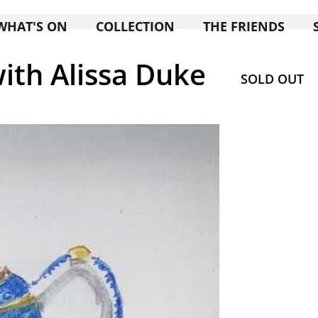
WHAT'S ON
COLLECTION
THE FRIENDS
ith Alissa Duke
SOLD OUT