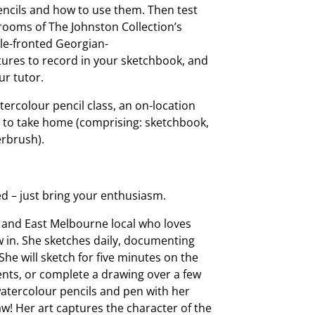
encils and how to use them. Then test
 rooms of The Johnston Collection’s
ble-fronted Georgian-
atures to record in your sketchbook, and
r tutor.
tercolour pencil class, an on-location
it to take home (comprising: sketchbook,
erbrush).
d – just bring your enthusiasm.
ist and East Melbourne local who loves
w in. She sketches daily, documenting
 She will sketch for five minutes on the
vents, or complete a drawing over a few
watercolour pencils and pen with her
w! Her art captures the character of the