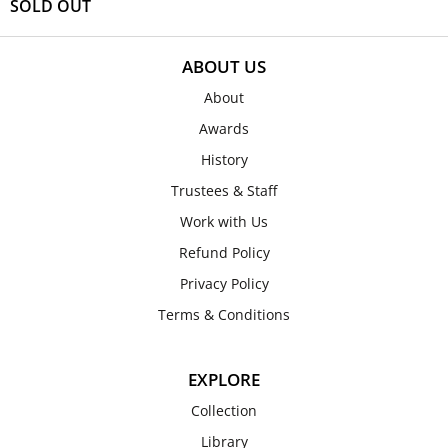
SOLD OUT
ABOUT US
About
Awards
History
Trustees & Staff
Work with Us
Refund Policy
Privacy Policy
Terms & Conditions
EXPLORE
Collection
Library