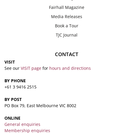
Fairhall Magazine
Media Releases
Book a Tour
TJC Journal
CONTACT
VISIT
See our
VISIT page
for
hours and directions
BY PHONE
+61 3 9416 2515
BY POST
PO Box 79, East Melbourne VIC 8002
ONLINE
General enquiries
Membership enquiries