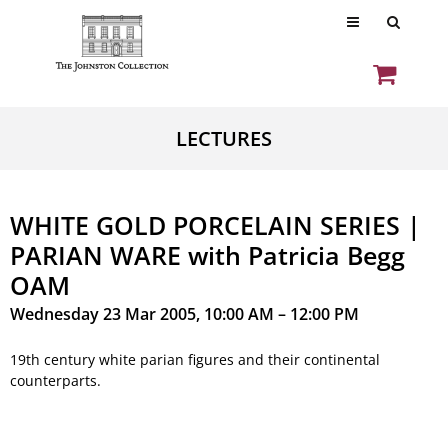
LECTURES
WHITE GOLD PORCELAIN SERIES |
PARIAN WARE with Patricia Begg
OAM
Wednesday 23 Mar 2005, 10:00 AM – 12:00 PM
19th century white parian figures and their continental
counterparts.