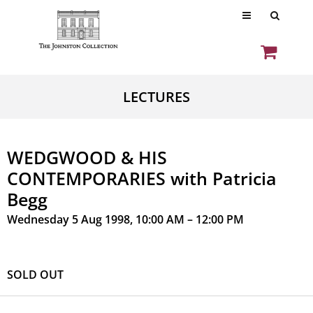
LECTURES
WEDGWOOD & HIS
CONTEMPORARIES with Patricia
Begg
Wednesday 5 Aug 1998, 10:00 AM – 12:00 PM
SOLD OUT