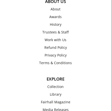
ABOUT US
About
Awards
History
Trustees & Staff
Work with Us
Refund Policy
Privacy Policy
Terms & Conditions
EXPLORE
Collection
Library
Fairhall Magazine
Media Releases