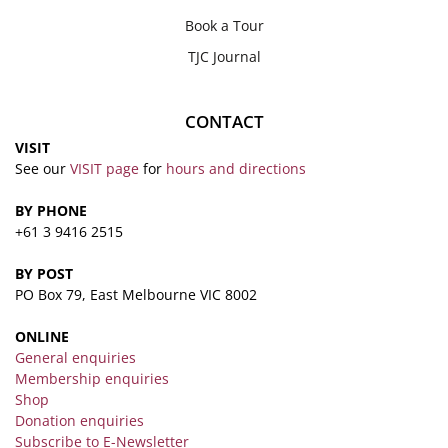
Book a Tour
TJC Journal
CONTACT
VISIT
See our
VISIT page
for
hours and directions
BY PHONE
+61 3 9416 2515
BY POST
PO Box 79, East Melbourne VIC 8002
ONLINE
General enquiries
Membership enquiries
Shop
Donation enquiries
Subscribe to E-Newsletter