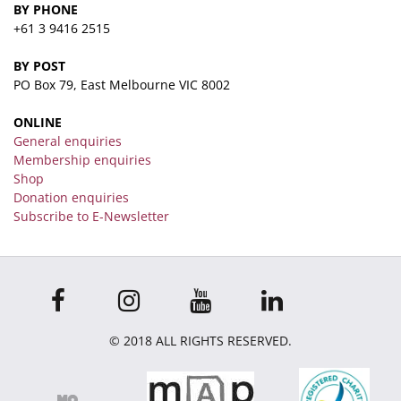
BY PHONE
+61 3 9416 2515
BY POST
PO Box 79, East Melbourne VIC 8002
ONLINE
General enquiries
Membership enquiries
Shop
Donation enquiries
Subscribe to E-Newsletter
© 2018 ALL RIGHTS RESERVED.