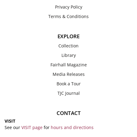
Privacy Policy
Terms & Conditions
EXPLORE
Collection
Library
Fairhall Magazine
Media Releases
Book a Tour
TJC Journal
CONTACT
VISIT
See our
VISIT page
for
hours and directions