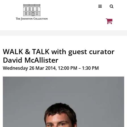
WALK & TALK with guest curator
David McAllister
Wednesday 26 Mar 2014, 12:00 PM – 1:30 PM