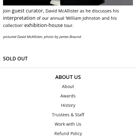
guest curator,
Join
David McAllister as he discusses his
interpretation
of our annual ‘William Johnston and his
exhibition-house
collection’
tour.
pictured David McAllister, photo by James Braund.
SOLD OUT
ABOUT US
About
Awards
History
Trustees & Staff
Work with Us
Refund Policy