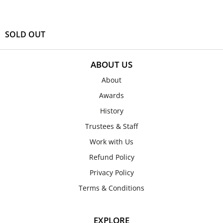
SOLD OUT
ABOUT US
About
Awards
History
Trustees & Staff
Work with Us
Refund Policy
Privacy Policy
Terms & Conditions
EXPLORE