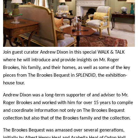
Join guest curator
Andrew Dixon
i
n this
special
WALK & TALK
where he
will introduce
and provide insights on
Mr. Roger
Brookes, his family, and their homes, as well as some of the key
pieces from The Brookes Bequest
in
SPLENDID
, the exhibition-
house tour.
Andrew Dixon
was
a long-term supporter of and adviser to Mr.
Roger Brookes
and
worked with
him for
over 15 years to compile
and coordinate information not only on
T
he Brookes Bequest
collection but also that of the Brookes family and the collection
.
The Brookes Bequest was amassed over several generations,
initially by Albert Henry Heal and Arabella Heal of
Oxton Hall,