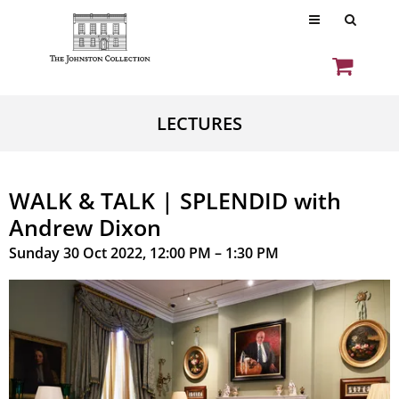
LECTURES
WALK & TALK | SPLENDID with
Andrew Dixon
Sunday 30 Oct 2022, 12:00 PM – 1:30 PM