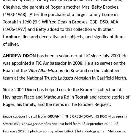
Cheshire, the parents of Roger’s mother Mrs. Betty Brookes
(1900-1968).
After the purchase of a larger family home in
Toorak in 1960 (Sir) Wilfred Deakin Brookes, CBE, DSO, AEA
(1906-1997) and Betty added to this collection with other
furniture, fine and decorative arts objects, and significant items
of silver.
ANDREW DIXON
has been a volunteer at TJC since July 2000. He
was appointed a TJC Ambassador in 2008. He also serves on the
Board of the
Villa Alba Museum
in Kew and on the volunteer
team at the National Trust’s
Labassa Mansion
in Caulfield North.
Since 2004 Dixon has helped curate the Brookes’ collection at
Heyington Place and Mathoura Rd in Toorak and record stories of
Roger, his family, and the items in The Brookes Bequest.
image caption | detail from ‘
GROAN
’ in THE GREEN DRAWING ROOM as seen in
SPLENDID | The Roger Brookes Bequest
held from 28 September 2022–26
February 2023 | photograph by adam luttick | luts photography | Melbourne