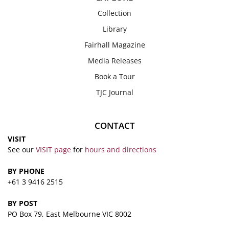
Collection
Library
Fairhall Magazine
Media Releases
Book a Tour
TJC Journal
CONTACT
VISIT
See our
VISIT page
for
hours and directions
BY PHONE
+61 3 9416 2515
BY POST
PO Box 79, East Melbourne VIC 8002