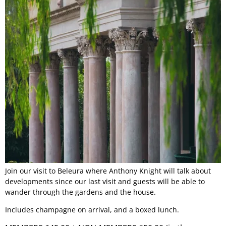
Join our visit to Beleura where Anthony Knight will talk about
developments since our last visit and guests will be able to
wander through the gardens and the house.
Includes champagne on arrival, and a boxed lunch.