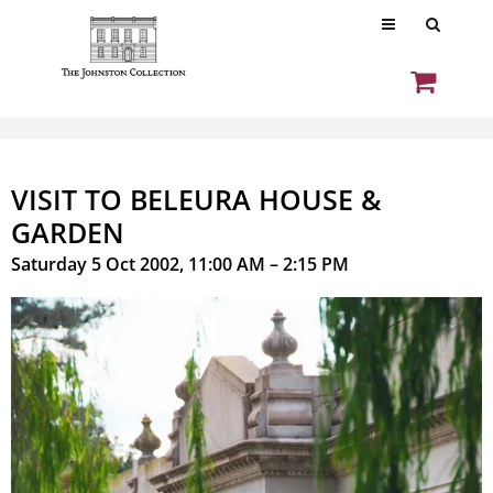
VISIT TO BELEURA HOUSE &
GARDEN
Saturday 5 Oct 2002, 11:00 AM – 2:15 PM