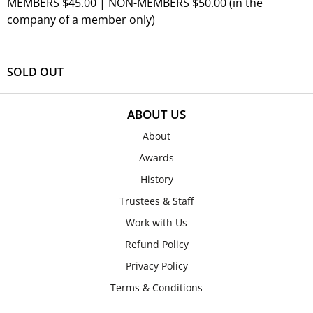
MEMBERS $45.00 | NON-MEMBERS $50.00 (in the
company of a member only)
SOLD OUT
ABOUT US
About
Awards
History
Trustees & Staff
Work with Us
Refund Policy
Privacy Policy
Terms & Conditions