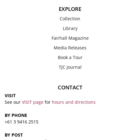
EXPLORE
Collection
Library
Fairhall Magazine
Media Releases
Book a Tour
TJC Journal
CONTACT
VISIT
See our
VISIT page
for
hours and directions
BY PHONE
+61 3 9416 2515
BY POST