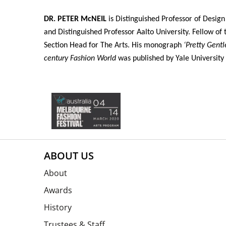
DR. PETER McNEIL
is Distinguished Professor of Design
and Distinguished Professor Aalto University. Fellow o
Section Head for The Arts. His monograph
‘Pretty Gent
century Fashion World
was published by Yale University 
ABOUT US
About
Awards
History
Trustees & Staff