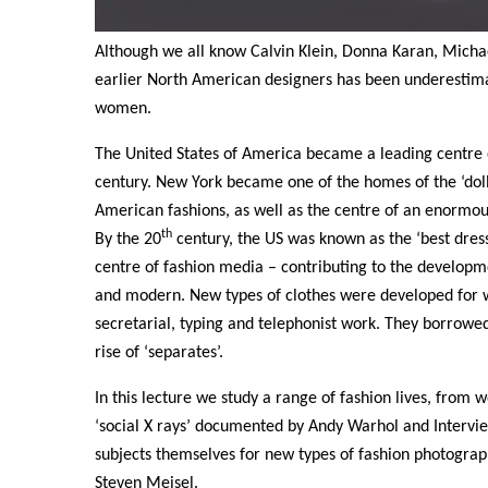
Although we all know Calvin Klein, Donna Karan, Michae
earlier North American designers has been underestima
women.
The United States of America became a leading centre of
century. New York became one of the homes of the ‘dol
American fashions, as well as the centre of an enormo
th
By the 20
century, the US was known as the ‘best dress
centre of fashion media – contributing to the developme
and modern. New types of clothes were developed for 
secretarial, typing and telephonist work. They borrowe
rise of ‘separates’.
In this lecture we study a range of fashion lives, from
‘social X rays’ documented by Andy Warhol and Inter
subjects themselves for new types of fashion photograp
Steven Meisel.