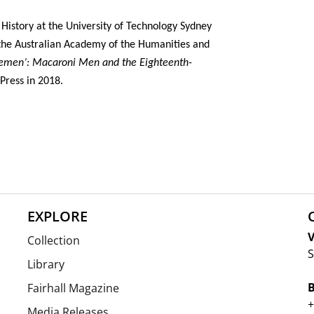
 History at the University of Technology Sydney
f the Australian Academy of the Humanities and
lemen’: Macaroni Men and the Eighteenth-
Press in 2018.
EXPLORE
V
Collection
S
Library
Fairhall Magazine
+
Media Releases