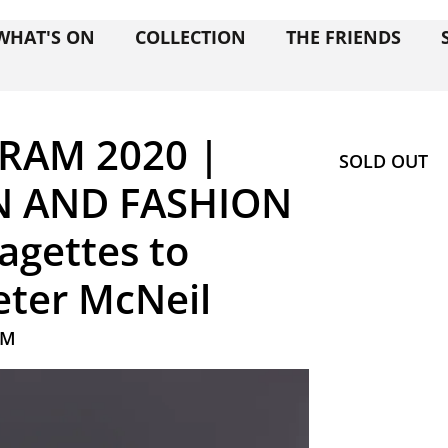
WHAT'S ON
COLLECTION
THE FRIENDS
RAM 2020 |
SOLD OUT
 AND FASHION
agettes to
Peter McNeil
AM