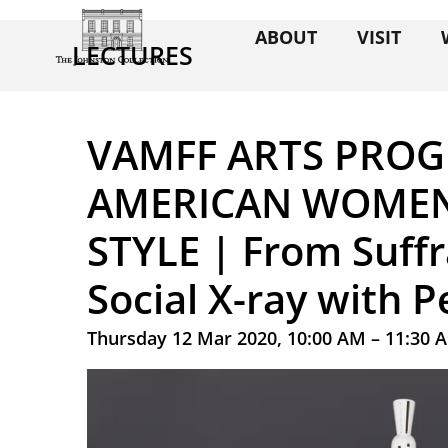
ABOUT
VISIT
LECTURES
VAMFF ARTS PROG
AMERICAN WOMEN
STYLE | From Suffr
Social X-ray with 
Thursday 12 Mar 2020, 10:00 AM – 11:30 