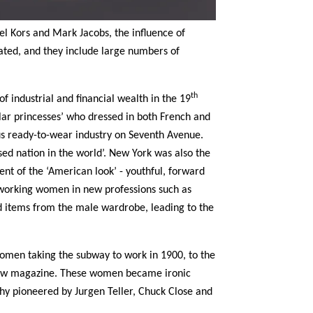
l Kors and Mark Jacobs, the influence of
ted, and they include large numbers of
th
 industrial and financial wealth in the 19
lar princesses’ who dressed in both French and
us ready-to-wear industry on Seventh Avenue.
ed nation in the world’. New York was also the
nt of the ‘American look’ - youthful, forward
working women in new professions such as
d items from the male wardrobe, leading to the
 women taking the subway to work in 1900, to the
view magazine. These women became ironic
hy pioneered by Jurgen Teller, Chuck Close and