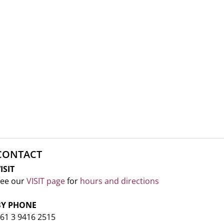
CONTACT
ISIT
ee our
VISIT page
for
hours and directions
BY PHONE
61 3 9416 2515