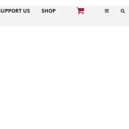
SUPPORT US
SHOP