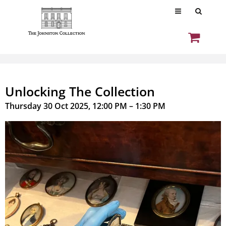
Unlocking The Collection
Thursday 30 Oct 2025, 12:00 PM – 1:30 PM