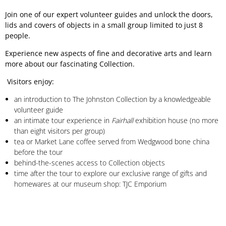
Join one of our expert volunteer guides and unlock the doors,
lids and covers of objects in a small group limited to just 8
people.
Experience new aspects of fine and decorative arts and learn
more about our fascinating Collection.
Visitors enjoy:
an introduction to The Johnston Collection by a knowledgeable
volunteer guide
an intimate tour experience in
Fairhall
exhibition house (no more
than eight visitors per group)
tea or Market Lane coffee served from Wedgwood bone china
before the tour
behind-the-scenes access to Collection objects
time after the tour to explore our exclusive range of gifts and
homewares at our museum shop: TJC Emporium