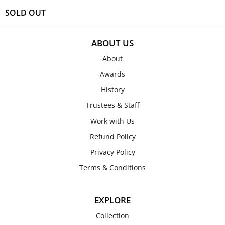
SOLD OUT
ABOUT US
About
Awards
History
Trustees & Staff
Work with Us
Refund Policy
Privacy Policy
Terms & Conditions
EXPLORE
Collection