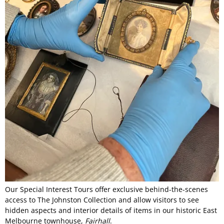
Our Special Interest Tours offer exclusive behind-the-scenes
access to The Johnston Collection and allow visitors to see
hidden aspects and interior details of items in our historic East
Melbourne townhouse,
Fairhall
.