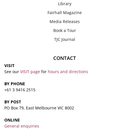
Library
Fairhall Magazine
Media Releases
Book a Tour
TJC Journal
CONTACT
VISIT
See our
VISIT page
for
hours and directions
BY PHONE
+61 3 9416 2515
BY POST
PO Box 79, East Melbourne VIC 8002
ONLINE
General enquiries