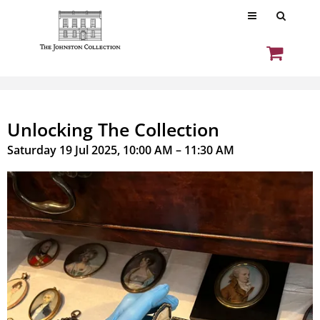
Unlocking The Collection
Saturday 19 Jul 2025, 10:00 AM – 11:30 AM