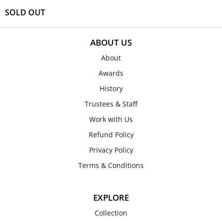
SOLD OUT
ABOUT US
About
Awards
History
Trustees & Staff
Work with Us
Refund Policy
Privacy Policy
Terms & Conditions
EXPLORE
Collection