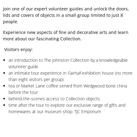
Join one of our expert volunteer guides and unlock the doors,
lids and covers of objects in a small group limited to just 8
people.
Experience new aspects of fine and decorative arts and learn
more about our fascinating Collection.
Visitors enjoy:
an introduction to The Johnston Collection by a knowledgeable
volunteer guide
an intimate tour experience in
Fairhall
exhibition house (no more
than eight visitors per group)
tea or Market Lane coffee served from Wedgwood bone china
before the tour
behind-the-scenes access to Collection objects
time after the tour to explore our exclusive range of gifts and
homewares at our museum shop: TJC Emporium