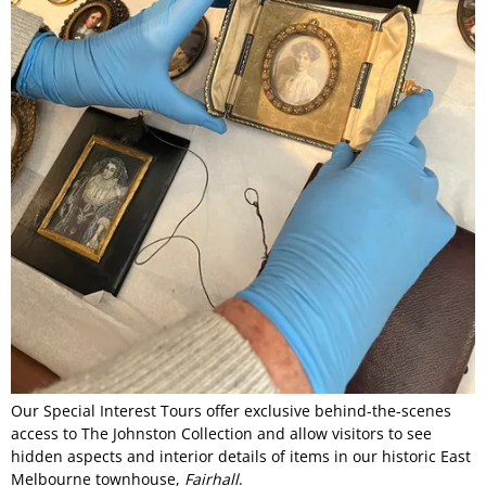
Our Special Interest Tours offer exclusive behind-the-scenes
access to The Johnston Collection and allow visitors to see
hidden aspects and interior details of items in our historic East
Melbourne townhouse,
Fairhall
.