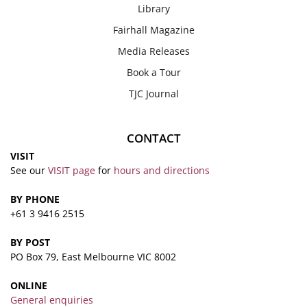
Library
Fairhall Magazine
Media Releases
Book a Tour
TJC Journal
CONTACT
VISIT
See our
VISIT page
for
hours and directions
BY PHONE
+61 3 9416 2515
BY POST
PO Box 79, East Melbourne VIC 8002
ONLINE
General enquiries