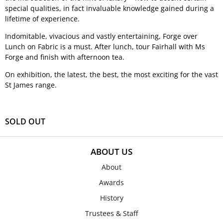
special qualities, in fact invaluable knowledge gained during a
lifetime of experience.
Indomitable, vivacious and vastly entertaining, Forge over
Lunch on Fabric is a must. After lunch, tour Fairhall with Ms
Forge and finish with afternoon tea.
On exhibition, the latest, the best, the most exciting for the vast
St James range.
SOLD OUT
ABOUT US
About
Awards
History
Trustees & Staff