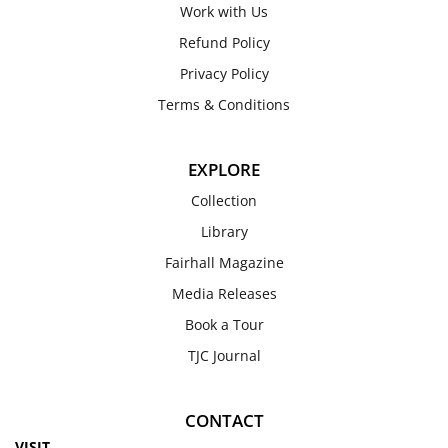
Work with Us
Refund Policy
Privacy Policy
Terms & Conditions
EXPLORE
Collection
Library
Fairhall Magazine
Media Releases
Book a Tour
TJC Journal
CONTACT
VISIT