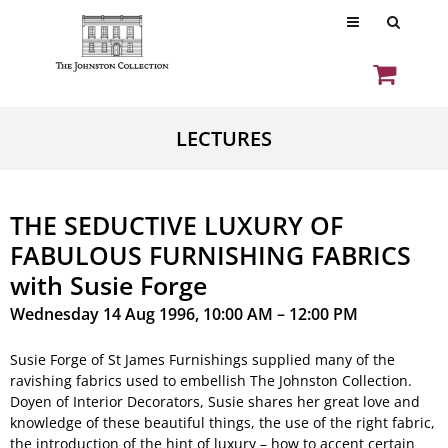
LECTURES
THE SEDUCTIVE LUXURY OF
FABULOUS FURNISHING FABRICS
with Susie Forge
Wednesday 14 Aug 1996, 10:00 AM – 12:00 PM
Susie Forge of St James Furnishings supplied many of the
ravishing fabrics used to embellish The Johnston Collection.
Doyen of Interior Decorators, Susie shares her great love and
knowledge of these beautiful things, the use of the right fabric,
the introduction of the hint of luxury – how to accent certain