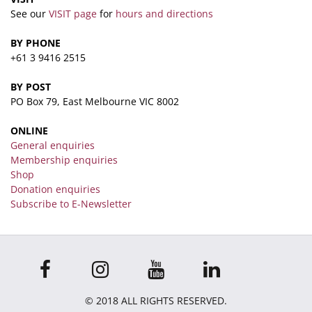
See our
VISIT page
for
hours and directions
BY PHONE
+61 3 9416 2515
BY POST
PO Box 79, East Melbourne VIC 8002
ONLINE
General enquiries
Membership enquiries
Shop
Donation enquiries
Subscribe to E-Newsletter
© 2018 ALL RIGHTS RESERVED.