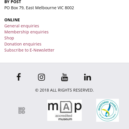
BY POST
PO Box 79, East Melbourne VIC 8002
ONLINE
General enquiries
Membership enquiries
Shop
Donation enquiries
Subscribe to E-Newsletter
© 2018 ALL RIGHTS RESERVED.