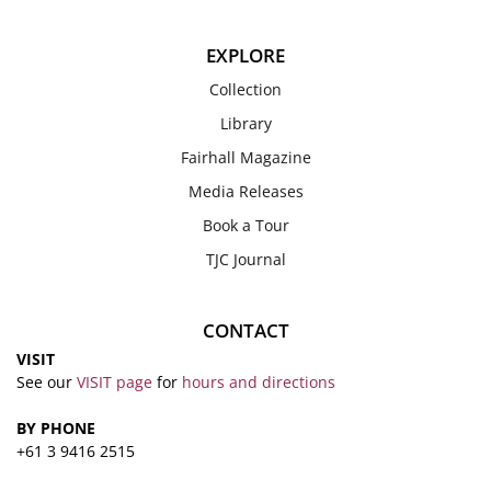
EXPLORE
Collection
Library
Fairhall Magazine
Media Releases
Book a Tour
TJC Journal
CONTACT
VISIT
See our
VISIT page
for
hours and directions
BY PHONE
+61 3 9416 2515