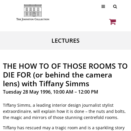
LECTURES
THE HOW TO OF THOSE ROOMS TO
DIE FOR (or behind the camera
lens) with Tiffany Simms
Tuesday 28 May 1996, 10:00 AM – 12:00 PM
Tiffany Simms, a leading interior design journalist stylist
extraordinaire, will explain how it is done – the nuts and bolts,
the magic and mirrors of those stunning centrefold rooms.
Tiffany has rescued may a tragic room and is a sparkling story