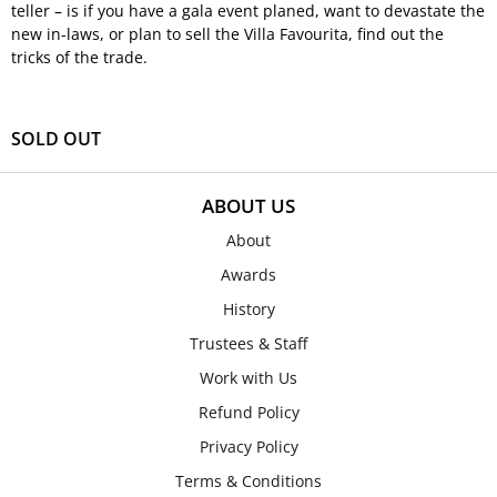
teller – is if you have a gala event planed, want to devastate the
new in-laws, or plan to sell the Villa Favourita, find out the
tricks of the trade.
SOLD OUT
ABOUT US
About
Awards
History
Trustees & Staff
Work with Us
Refund Policy
Privacy Policy
Terms & Conditions