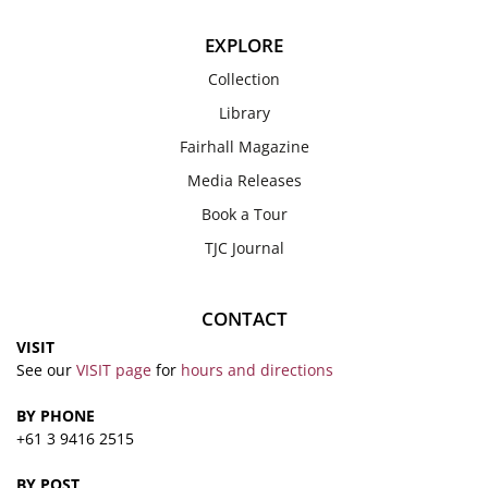
EXPLORE
Collection
Library
Fairhall Magazine
Media Releases
Book a Tour
TJC Journal
CONTACT
VISIT
See our
VISIT page
for
hours and directions
BY PHONE
+61 3 9416 2515
BY POST