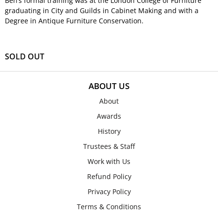
Ben’s formal training was at the London College of Furniture
graduating in City and Guilds in Cabinet Making and with a
Degree in Antique Furniture Conservation.
SOLD OUT
ABOUT US
About
Awards
History
Trustees & Staff
Work with Us
Refund Policy
Privacy Policy
Terms & Conditions