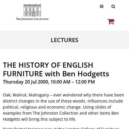
LECTURES
THE HISTORY OF ENGLISH
FURNITURE with Ben Hodgetts
Thursday 20 Jul 2000, 10:00 AM – 12:00 PM
Oak, Walnut, Mahogany – ever wondered why there have been
distinct changes in the use of these woods. Influences include
political, religious and economic change. Using slides of
examples from The Johnston Collection and other items Ben
Hodgetts will bring this subject to life.