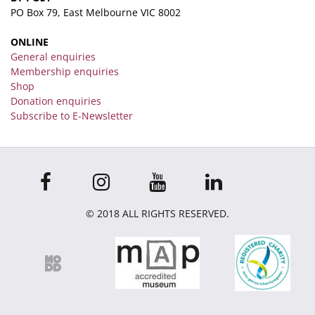
PO Box 79, East Melbourne VIC 8002
ONLINE
General enquiries
Membership enquiries
Shop
Donation enquiries
Subscribe to E-Newsletter
© 2018 ALL RIGHTS RESERVED.