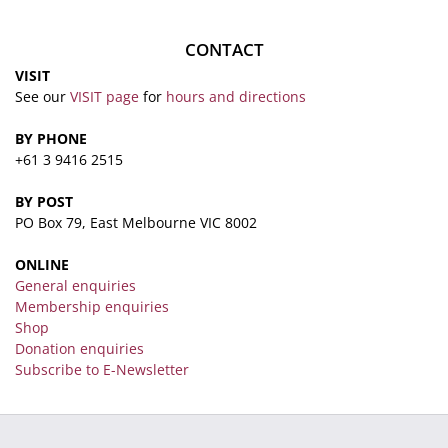
CONTACT
VISIT
See our
VISIT page
for
hours and directions
BY PHONE
+61 3 9416 2515
BY POST
PO Box 79, East Melbourne VIC 8002
ONLINE
General enquiries
Membership enquiries
Shop
Donation enquiries
Subscribe to E-Newsletter