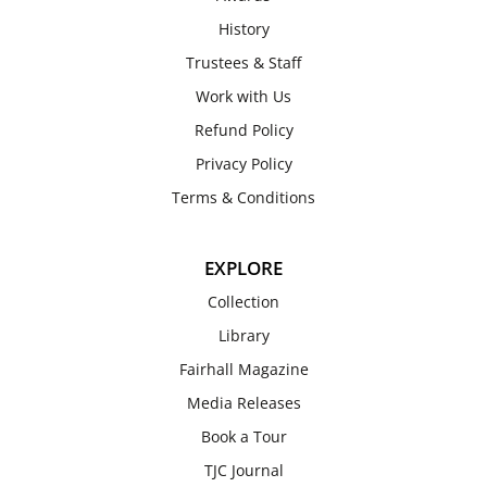
History
Trustees & Staff
Work with Us
Refund Policy
Privacy Policy
Terms & Conditions
EXPLORE
Collection
Library
Fairhall Magazine
Media Releases
Book a Tour
TJC Journal