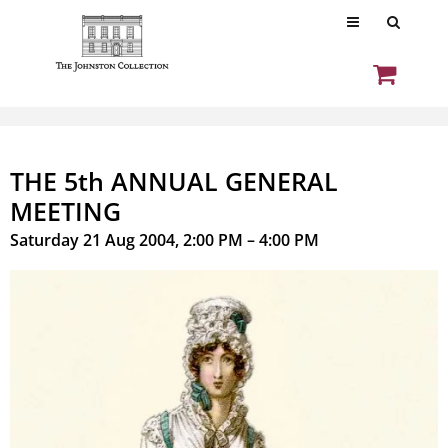
THE 5th ANNUAL GENERAL
MEETING
Saturday 21 Aug 2004, 2:00 PM – 4:00 PM