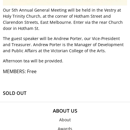
Our 5th Annual General Meeting will be held in the Vestry at
Holy Trinity Church, at the corner of Hotham Street and
Clarendon Streets, East Melbourne. Enter via the rear Church
door in Hotham St.
The guest speaker will be Andrew Porter, our Vice-President
and Treasurer. Andrew Porter is the Manager of Development
and Public Affairs at the Victorian College of the Arts.
Afternoon tea will be provided.
MEMBERS: Free
SOLD OUT
ABOUT US
About
Awards