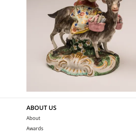
ABOUT US
About
Awards