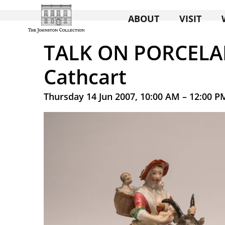
ABOUT
VISIT
TALK ON PORCELAI
Cathcart
Thursday 14 Jun 2007, 10:00 AM – 12:00 P