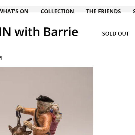
WHAT'S ON
COLLECTION
THE FRIENDS
N with Barrie
SOLD OUT
M