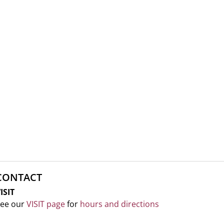
CONTACT
ISIT
ee our
VISIT page
for
hours and directions