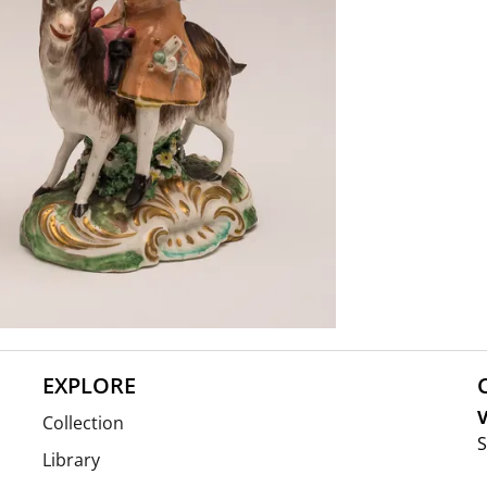
EXPLORE
V
Collection
S
Library