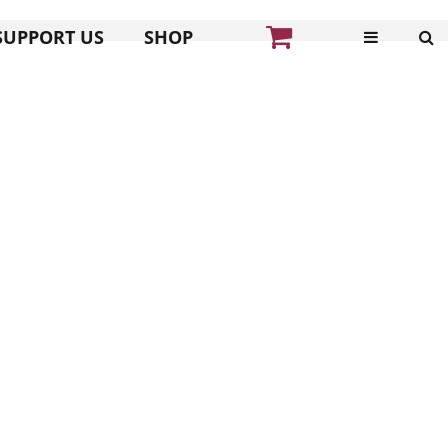
SUPPORT US
SHOP