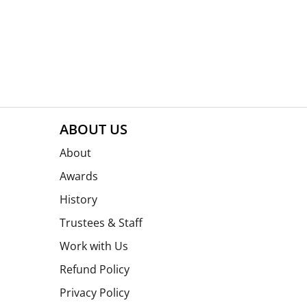
ABOUT US
About
Awards
History
Trustees & Staff
Work with Us
Refund Policy
Privacy Policy