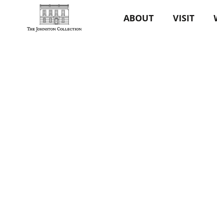
ABOUT
VISIT