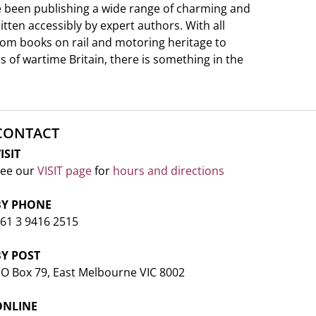
e been publishing a wide range of charming and
ritten accessibly by expert authors. With all
from books on rail and motoring heritage to
s of wartime Britain, there is something in the
CONTACT
ISIT
ee our
VISIT page
for
hours and directions
BY PHONE
61 3 9416 2515
BY POST
O Box 79, East Melbourne VIC 8002
ONLINE