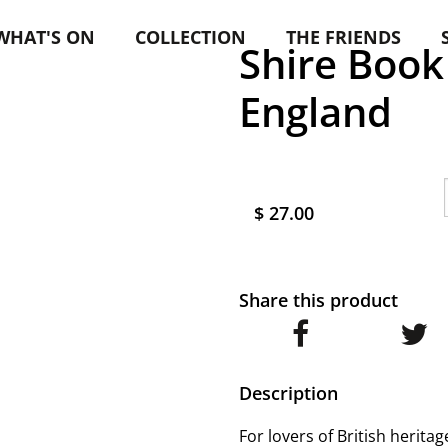
WHAT'S ON
COLLECTION
THE FRIENDS
Shire Book
England
$ 27.00
Share this product
Description
For lovers of British herita