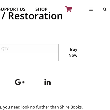
SUPPORT US
SHOP
 / Restoration
Buy
Now
ge, you need look no further than Shire Books.