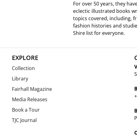
For over 50 years, they hav
eclectic illustrated books w
topics covered, including, 
fashion histories and studie
Shire list for everyone.
EXPLORE
V
Collection
S
Library
Fairhall Magazine
+
Media Releases
Book a Tour
P
TJC Journal