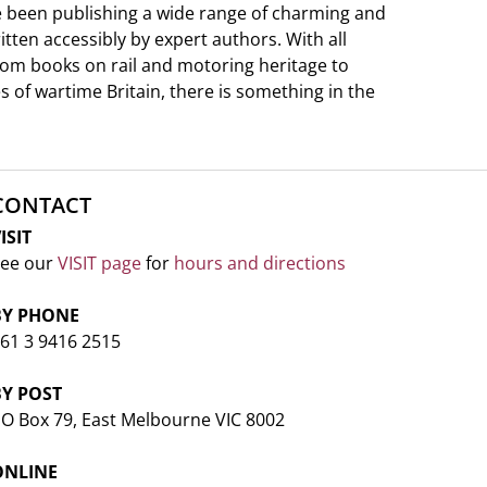
e been publishing a wide range of charming and
ritten accessibly by expert authors. With all
from books on rail and motoring heritage to
s of wartime Britain, there is something in the
CONTACT
ISIT
ee our
VISIT page
for
hours and directions
BY PHONE
61 3 9416 2515
BY POST
O Box 79, East Melbourne VIC 8002
ONLINE