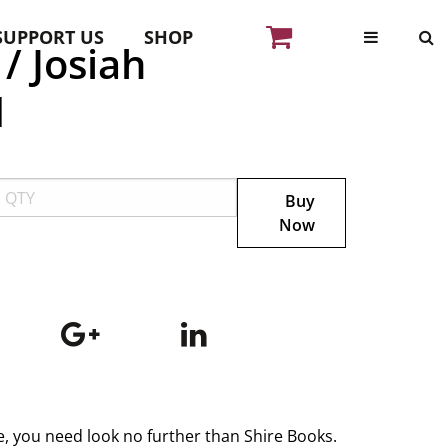
SUPPORT US
SHOP
/ Josiah
d
Buy
Now
ge, you need look no further than Shire Books.