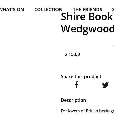
WHAT'S ON
COLLECTION
THE FRIENDS
Shire Book 
Wedgwoo
$ 15.00
Share this product
Description
For lovers of British herita