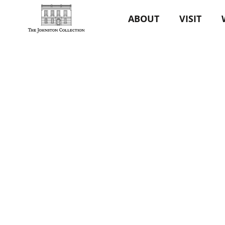
ABOUT
VISIT