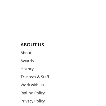
ABOUT US
About
Awards
History
Trustees & Staff
Work with Us
Refund Policy
Privacy Policy