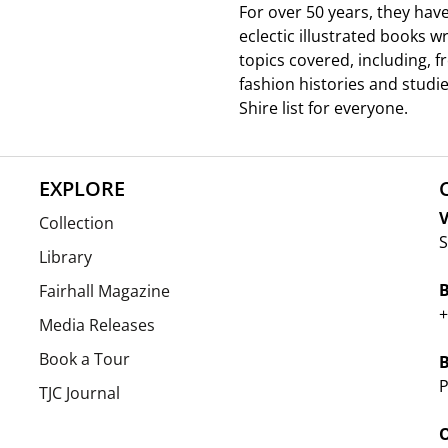
For over 50 years, they hav
eclectic illustrated books w
topics covered, including, 
fashion histories and studie
Shire list for everyone.
EXPLORE
V
Collection
S
Library
Fairhall Magazine
+
Media Releases
Book a Tour
P
TJC Journal