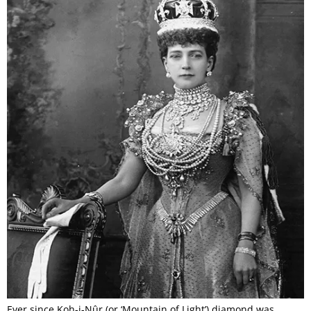
Ever since Koh-i-Nûr (or ‘Mountain of Light’) diamond was