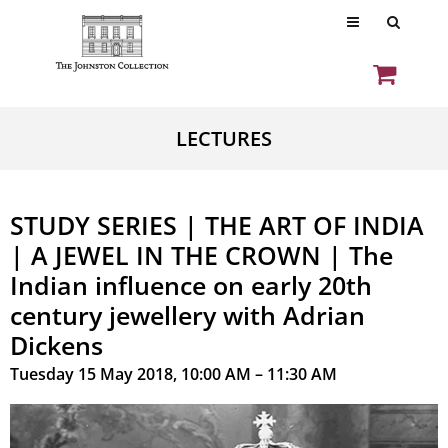
LECTURES
STUDY SERIES | THE ART OF INDIA
| A JEWEL IN THE CROWN | The
Indian influence on early 20th
century jewellery with Adrian
Dickens
Tuesday 15 May 2018, 10:00 AM – 11:30 AM