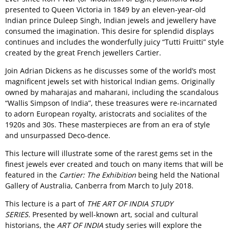
presented to Queen Victoria in 1849 by an eleven-year-old
Indian prince Duleep Singh, Indian jewels and jewellery have
consumed the imagination. This desire for splendid displays
continues and includes the wonderfully juicy “Tutti Fruitti” style
created by the great French jewellers Cartier.
Join Adrian Dickens as he discusses some of the world’s most
magnificent jewels set with historical Indian gems. Originally
owned by maharajas and maharani, including the scandalous
“Wallis Simpson of India”, these treasures were re-incarnated
to adorn European royalty, aristocrats and socialites of the
1920s and 30s. These masterpieces are from an era of style
and unsurpassed Deco-dence.
This lecture will illustrate some of the rarest gems set in the
finest jewels ever created and touch on many items that will be
featured in the
Cartier: The Exhibition
being held the National
Gallery of Australia, Canberra from March to July 2018.
This lecture is a part of
THE ART OF INDIA STUDY
SERIES.
Presented by well-known art, social and cultural
historians, the
ART OF INDIA
study series will explore the