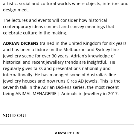
artistic, social and cultural worlds where objects, interiors and
design meet.
The lectures and events will consider how historical
contemporary ideas connect and convey meanings that
celebrate culture in the making.
ADRIAN DICKENS
trained in the United Kingdom for six years
and has been a fixture on the Melbourne and Sydney fine
jewellery scene for over 30 years. Adrian’s knowledge of
historical and recent jewellery trends are insightful. He
regularly gives talks and presentations nationally and
internationally. He has managed some of Australia’s fine
jewellery houses and now runs Circa AD Jewels. This is the
seventh talk in the Adrian Dickens series, the most recent
being ANIMAL MENAGERIE | Animals in Jewellery in 2017.
SOLD OUT
ABOUT US