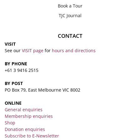
Book a Tour
TJC Journal
CONTACT
VISIT
See our
VISIT page
for
hours and directions
BY PHONE
+61 3 9416 2515
BY POST
PO Box 79, East Melbourne VIC 8002
ONLINE
General enquiries
Membership enquiries
Shop
Donation enquiries
Subscribe to E-Newsletter