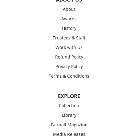
About
Awards
History
Trustees & Staff
Work with Us
Refund Policy
Privacy Policy
Terms & Conditions
EXPLORE
Collection
Library
Fairhall Magazine
Media Releases