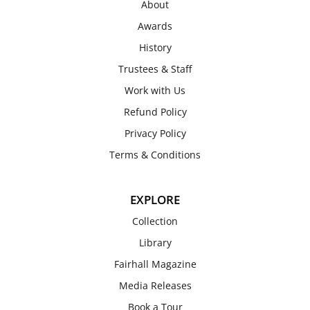
About
Awards
History
Trustees & Staff
Work with Us
Refund Policy
Privacy Policy
Terms & Conditions
EXPLORE
Collection
Library
Fairhall Magazine
Media Releases
Book a Tour