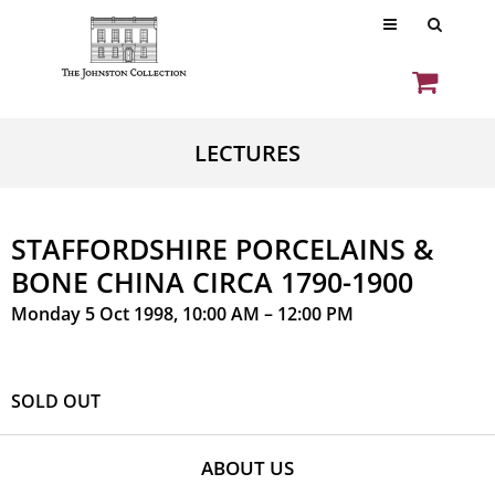
LECTURES
STAFFORDSHIRE PORCELAINS &
BONE CHINA CIRCA 1790-1900
Monday 5 Oct 1998, 10:00 AM – 12:00 PM
SOLD OUT
ABOUT US