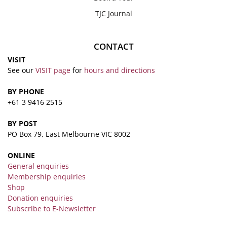
TJC Journal
CONTACT
VISIT
See our
VISIT page
for
hours and directions
BY PHONE
+61 3 9416 2515
BY POST
PO Box 79, East Melbourne VIC 8002
ONLINE
General enquiries
Membership enquiries
Shop
Donation enquiries
Subscribe to E-Newsletter