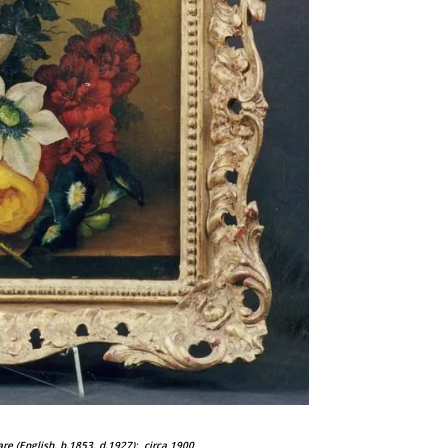
lare (English, b.1853, d.1927);
circa 1900