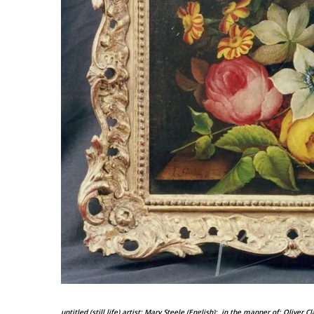
untitled (still life)
artist: Mary Steele (English); in the manner of: Oliver C