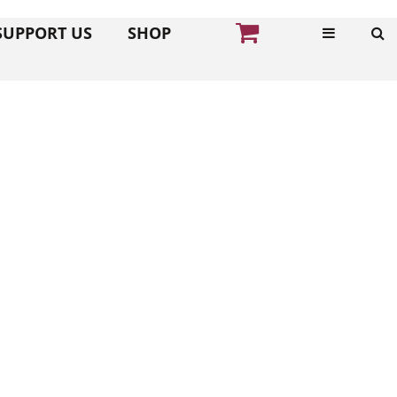
SUPPORT US
SHOP