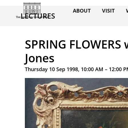
ABOUT
VISIT
LECTURES
SPRING FLOWERS w
Jones
Thursday 10 Sep 1998, 10:00 AM – 12:00 