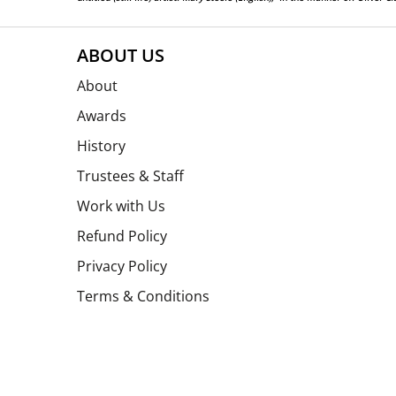
ABOUT US
About
Awards
History
Trustees & Staff
Work with Us
Refund Policy
Privacy Policy
Terms & Conditions