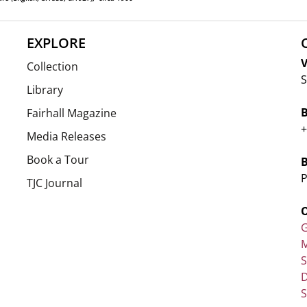
EXPLORE
V
Collection
S
Library
Fairhall Magazine
+
Media Releases
Book a Tour
P
TJC Journal
G
M
D
S