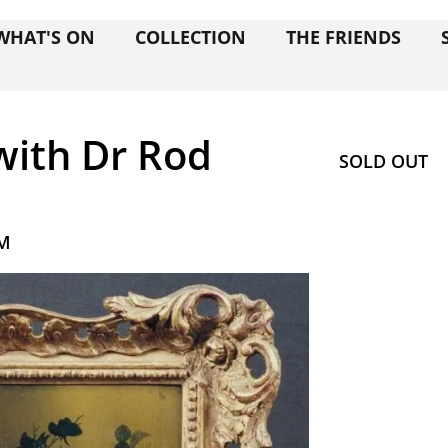
WHAT'S ON
COLLECTION
THE FRIENDS
ith Dr Rod
SOLD OUT
PM