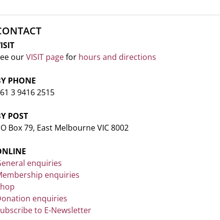
CONTACT
ISIT
ee our
VISIT page
for
hours and directions
BY PHONE
61 3 9416 2515
BY POST
O Box 79, East Melbourne VIC 8002
ONLINE
eneral enquiries
embership enquiries
Shop
onation enquiries
ubscribe to E-Newsletter