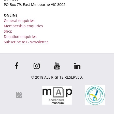
PO Box 79, East Melbourne VIC 8002
ONLINE
General enquiries
Membership enquiries
Shop
Donation enquiries
Subscribe to E-Newsletter
© 2018 ALL RIGHTS RESERVED.