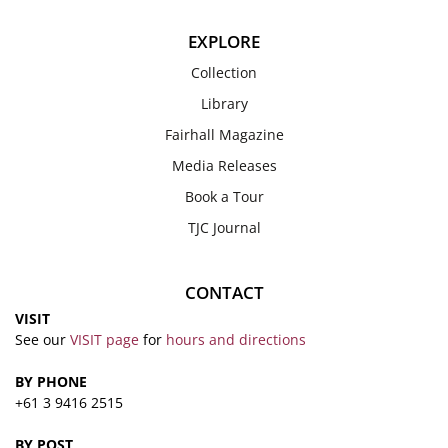
EXPLORE
Collection
Library
Fairhall Magazine
Media Releases
Book a Tour
TJC Journal
CONTACT
VISIT
See our
VISIT page
for
hours and directions
BY PHONE
+61 3 9416 2515
BY POST