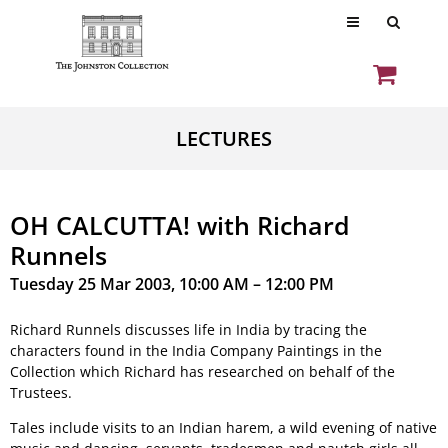
LECTURES
OH CALCUTTA! with Richard
Runnels
Tuesday 25 Mar 2003, 10:00 AM – 12:00 PM
Richard Runnels discusses life in India by tracing the
characters found in the India Company Paintings in the
Collection which Richard has researched on behalf of the
Trustees.
Tales include visits to an Indian harem, a wild evening of native