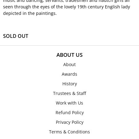
music and dancing, servants, tradesmen and nautch girls all
seen through the eyes of the lovely 19th century English lady
depicted in the paintings.
SOLD OUT
ABOUT US
About
Awards
History
Trustees & Staff
Work with Us
Refund Policy
Privacy Policy
Terms & Conditions