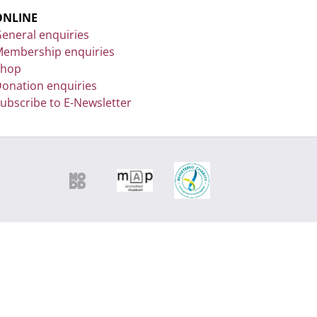
ONLINE
eneral enquiries
embership enquiries
Shop
onation enquiries
ubscribe to E-Newsletter