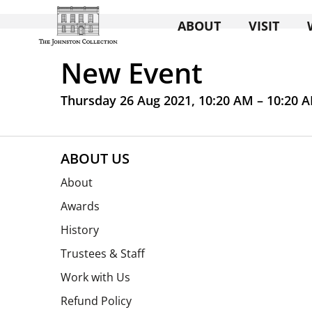
ABOUT
VISIT
New Event
Thursday 26 Aug 2021, 10:20 AM – 10:20 
ABOUT US
About
Awards
History
Trustees & Staff
Work with Us
Refund Policy