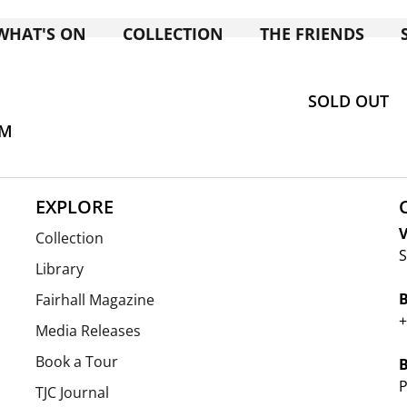
WHAT'S ON
COLLECTION
THE FRIENDS
SOLD OUT
AM
EXPLORE
V
Collection
S
Library
Fairhall Magazine
+
Media Releases
Book a Tour
P
TJC Journal