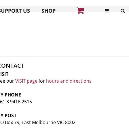
SUPPORT US
SHOP
CONTACT
ISIT
ee our
VISIT page
for
hours and directions
BY PHONE
61 3 9416 2515
BY POST
O Box 79, East Melbourne VIC 8002