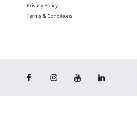
Privacy Policy
Terms & Conditions