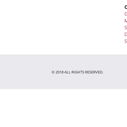
G
M
D
S
© 2018 ALL RIGHTS RESERVED.