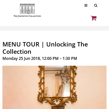
MENU TOUR | Unlocking The
Collection
Monday 25 Jun 2018, 12:00 PM – 1:30 PM