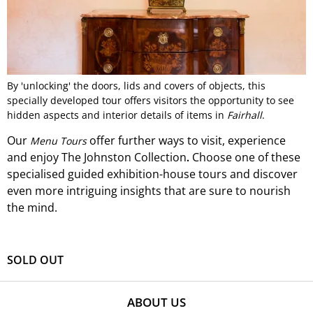
By 'unlocking' the doors, lids and covers of objects, this
specially developed tour offers visitors the opportunity to see
hidden aspects and interior details of items in
Fairhall
.
Our
offer
further ways to visit, experience
Menu Tours
and
enjoy The Johnston Collection
Choose one of these
.
specialised guided exhibition-
house
tours and discover
even more intriguing insights that are sure to nourish
the mind.
SOLD OUT
ABOUT US