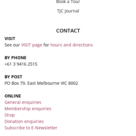
Book a Tour
TJC Journal
CONTACT
VISIT
See our
VISIT page
for
hours and directions
BY PHONE
+61 3 9416 2515
BY POST
PO Box 79, East Melbourne VIC 8002
ONLINE
General enquiries
Membership enquiries
Shop
Donation enquiries
Subscribe to E-Newsletter