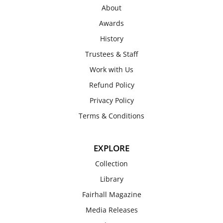
About
Awards
History
Trustees & Staff
Work with Us
Refund Policy
Privacy Policy
Terms & Conditions
EXPLORE
Collection
Library
Fairhall Magazine
Media Releases