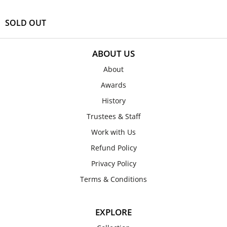
SOLD OUT
ABOUT US
About
Awards
History
Trustees & Staff
Work with Us
Refund Policy
Privacy Policy
Terms & Conditions
EXPLORE