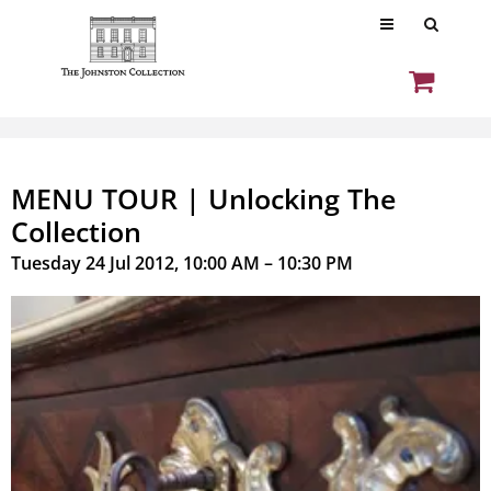
MENU TOUR | Unlocking The
Collection
Tuesday 24 Jul 2012, 10:00 AM – 10:30 PM