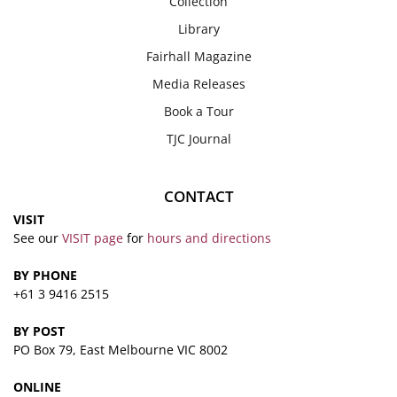
Collection
Library
Fairhall Magazine
Media Releases
Book a Tour
TJC Journal
CONTACT
VISIT
See our
VISIT page
for
hours and directions
BY PHONE
+61 3 9416 2515
BY POST
PO Box 79, East Melbourne VIC 8002
ONLINE