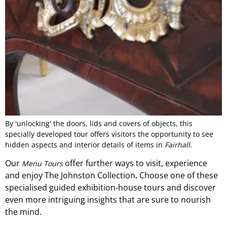
By 'unlocking' the doors, lids and covers of objects, this
specially developed tour offers visitors the opportunity to see
hidden aspects and interior details of items in
Fairhall
.
Our
offer
further ways to visit, experience
Menu Tours
and
enjoy The Johnston Collection
Choose one of these
.
specialised guided exhibition-
house
tours and discover
even more intriguing insights that are sure to nourish
the mind.