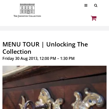
MENU TOUR | Unlocking The
Collection
Friday 30 Aug 2013, 12:00 PM – 1:30 PM