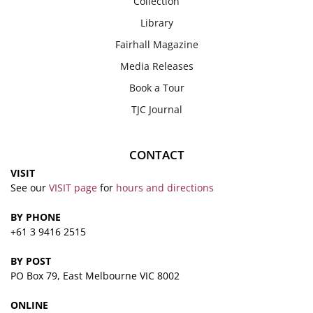
Collection
Library
Fairhall Magazine
Media Releases
Book a Tour
TJC Journal
CONTACT
VISIT
See our
VISIT page
for
hours and directions
BY PHONE
+61 3 9416 2515
BY POST
PO Box 79, East Melbourne VIC 8002
ONLINE