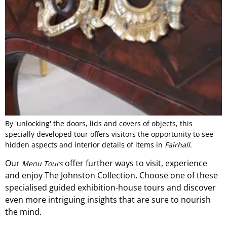
By 'unlocking' the doors, lids and covers of objects, this
specially developed tour offers visitors the opportunity to see
hidden aspects and interior details of items in
Fairhall
.
Our
offer
further ways to visit, experience
Menu Tours
and
enjoy The Johnston Collection
Choose one of these
.
specialised guided exhibition-
house
tours and discover
even more intriguing insights that are sure to nourish
the mind.