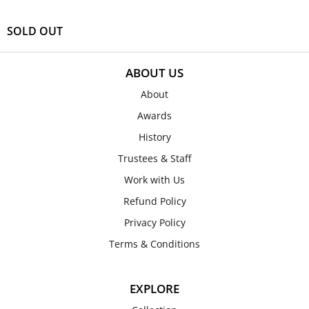
SOLD OUT
ABOUT US
About
Awards
History
Trustees & Staff
Work with Us
Refund Policy
Privacy Policy
Terms & Conditions
EXPLORE