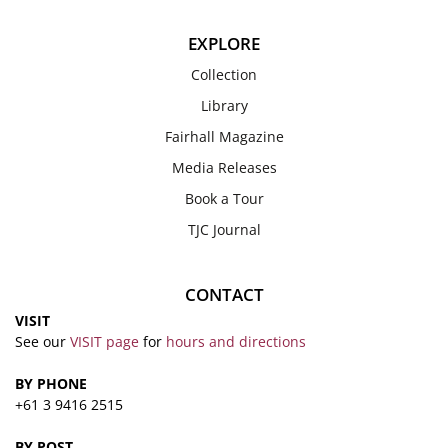
EXPLORE
Collection
Library
Fairhall Magazine
Media Releases
Book a Tour
TJC Journal
CONTACT
VISIT
See our
VISIT page
for
hours and directions
BY PHONE
+61 3 9416 2515
BY POST