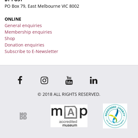
PO Box 79, East Melbourne VIC 8002
ONLINE
General enquiries
Membership enquiries
Shop
Donation enquiries
Subscribe to E-Newsletter
© 2018 ALL RIGHTS RESERVED.