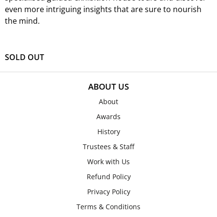
even more intriguing insights that are sure to nourish
the mind.
SOLD OUT
ABOUT US
About
Awards
History
Trustees & Staff
Work with Us
Refund Policy
Privacy Policy
Terms & Conditions