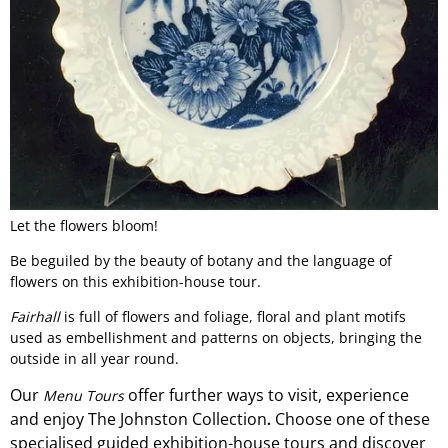
Let the flowers bloom!
Be beguiled by the beauty of botany and the language of
flowers on this exhibition-house tour.
Fairhall
is full of flowers and foliage, floral and plant motifs
used as embellishment and patterns on objects, bringing the
outside in all year round.
Our
offer
further ways to visit, experience
Menu Tours
and
enjoy The Johnston Collection
Choose one of these
.
specialised guided exhibition-
house
tours and discover