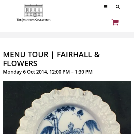
MENU TOUR | FAIRHALL &
FLOWERS
Monday 6 Oct 2014, 12:00 PM – 1:30 PM